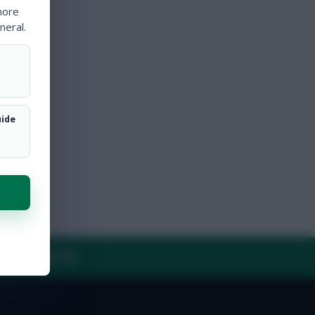
more
neral.
uide
Y
CONTACT US