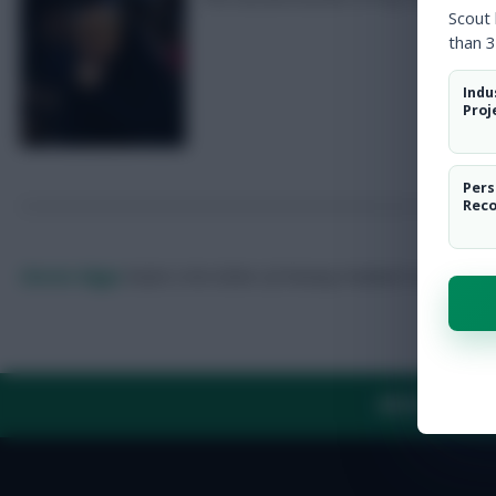
Scout
than 3
Indu
Proj
Pers
Rec
Skonto Rigga
Neale is the Editor of Fantasy Football Scout.
Foll
ABOUT US
TH