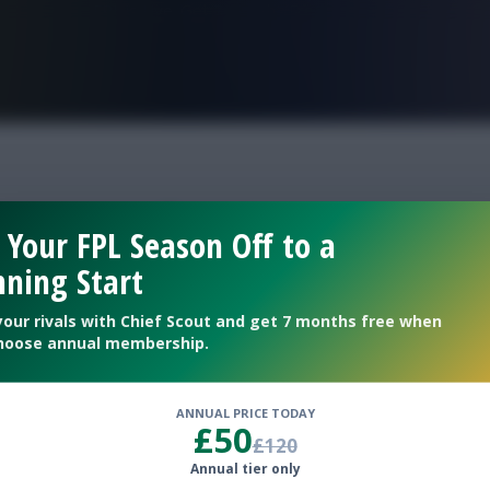
FPL is Live. Get 7 Months Free.
ty rotation
 Your FPL Season Off to a
ning Start
prospects
your rivals with Chief Scout and get 7 months free when
hoose annual membership.
ANNUAL PRICE TODAY
£50
£120
Annual tier only
s post-match presser was released on Sunday