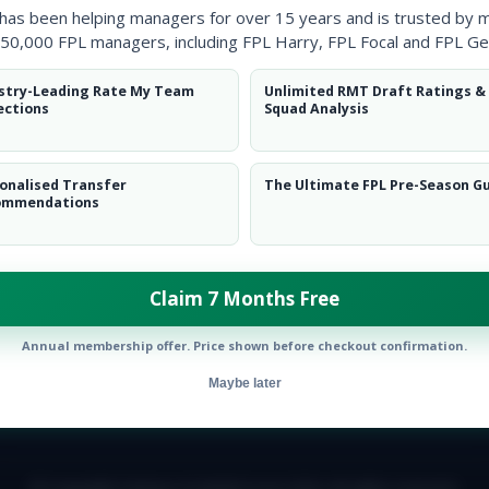
 has been helping managers for over 15 years and is trusted by 
50,000 FPL managers, including FPL Harry, FPL Focal and FPL Ge
stry-Leading Rate My Team
Unlimited RMT Draft Ratings &
ections
Squad Analysis
onalised Transfer
The Ultimate FPL Pre-Season G
ommendations
ow them on
Twitter
Claim 7 Months Free
Annual membership offer. Price shown before checkout confirmation.
Maybe later
E TEAM
CAREERS
FAQ
T&CS
DISCLAIMER
PRIVACY POLIC
© Copyright Fantasy Football Scout 2026. All rights reserved.