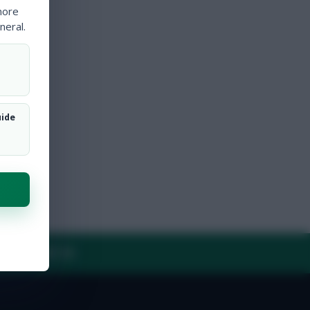
more
neral.
uide
Y
CONTACT US