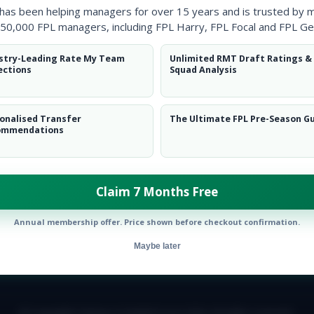
 has been helping managers for over 15 years and is trusted by 
50,000 FPL managers, including FPL Harry, FPL Focal and FPL Ge
stry-Leading Rate My Team
Unlimited RMT Draft Ratings &
ections
Squad Analysis
onalised Transfer
The Ultimate FPL Pre-Season G
ommendations
ow them on
Twitter
Claim 7 Months Free
Annual membership offer. Price shown before checkout confirmation.
Maybe later
E TEAM
CAREERS
FAQ
T&CS
DISCLAIMER
PRIVACY POLIC
© Copyright Fantasy Football Scout 2026. All rights reserved.