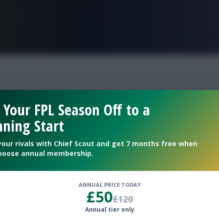
FPL is Live. Get 7 Months Free.
ity v Brentford team 
 Your FPL Season Off to a
ning Start
as a sub
your rivals with Chief Scout and get 7 months free when
hoose annual membership.
ANNUAL PRICE TODAY
£50
£120
Annual tier only
tihad