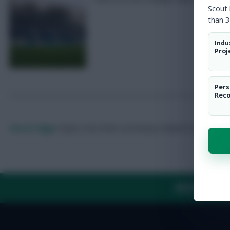
Scout
than 3
Indu
Proj
Pers
Rec
Skonto Rigga
Neale is the Editor of Fantasy Football Scout.
Foll
ABOUT US
TH