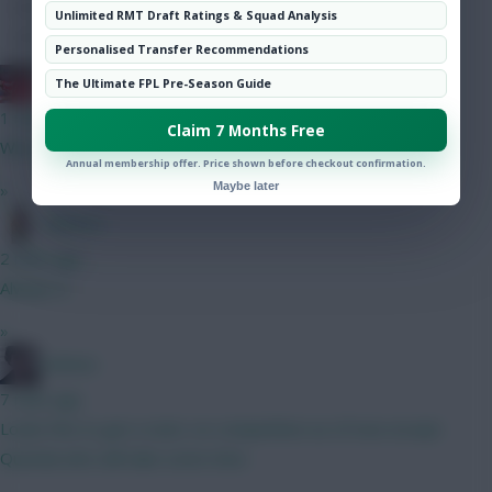
Hot Topics
Unlimited RMT Draft Ratings & Squad Analysis
Community
Personalised Transfer Recommendations
Obi 1 Kenobi 0
The Ultimate FPL Pre-Season Guide
1 min ago
Claim 7 Months Free
Why no noise around him? At 6.5 he looks a steal to me
Annual membership offer. Price shown before checkout confirmation.
Maybe later
»
Tabasco
2 mins ago
Always is
»
Holmes
7 mins ago
Looks fine to get a start, no competition as of now except
Quenda who will take some time.