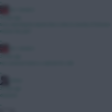
»
Obi 1 Kenobi 0
16 mins ago
Sorry reposting but anyone have a view on security of Estevaos
minutes this year?
»
Obi 1 Kenobi 0
24 mins ago
Not convinced Hume is a safe bet for a BB
»
Holmes
25 mins ago
deadzone
»