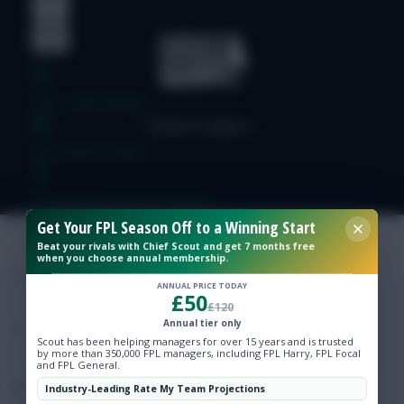
Free Team Rating
FPL Fixture Ticker
Pre-Season Minutes Tracker
Get Your FPL Season Off to a Winning Start
Beat your rivals with Chief Scout and get 7 months free
Members Area
when you choose annual membership.
ANNUAL PRICE TODAY
£50
Expert Team Reveals
£120
Annual tier only
Scout has been helping managers for over 15 years and is trusted
Why Join Us
by more than 350,000 FPL managers, including FPL Harry, FPL Focal
and FPL General.
Comments
Industry-Leading Rate My Team Projections