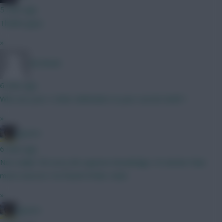
5 mins ago
Thanks guys
»
Ak Attack
6 mins ago
Who are your 2 other defenders in your current draft ?
»
jayzico
6 mins ago
Not really? Oh sorry Mr superior knowledge. It's better than
most sources I've found of late. mate
»
jayzico