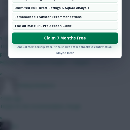
Hot Topics
Unlimited RMT Draft Ratings & Squad Analysis
Community
Personalised Transfer Recommendations
CYN
The Ultimate FPL Pre-Season Guide
Claim 7 Months Free
3 mins ago
Thanks, yeah I have looked at Ballard and Shaw. Leaves a few
Annual membership offer. Price shown before checkout confirmation.
Maybe later
potential upgrades with the 0.5 such as: Kinksy -> Lammens,
Mbeumo -> Semenyo or Norgard -> Sangare.
»
Woking Wanderers
4 mins ago
Thanks for the recommendation, though.
»
bso