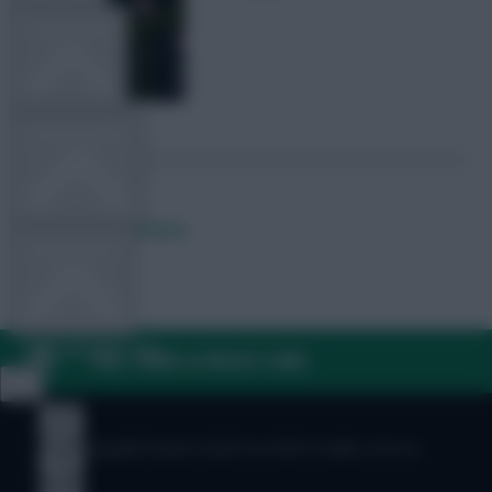
TEAM NEWS
OTHER GAMES
Posted by
Fplreactions
COMMUNITY
VIEW DESKTOP SITE
FAQ, TERMS & PRIVACY LINKS
Close
sidebar
© Copyright Fantasy Football Scout 2026. All rights reserved.