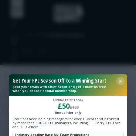
Free Team Rating
FPL Fixture Ticker
Pre-Season Minutes Tracker
Get Your FPL Season Off to a Winning Start
Members Area
Beat your rivals with Chief Scout and get 7 months free
when you choose annual membership.
Expert Team Reveals
ANNUAL PRICE TODAY
£50
£120
Annual tier only
Why Join Us
Scout has been helping managers for over 15 years and is trusted
by more than 350,000 FPL managers, including FPL Harry, FPL Focal
and FPL General.
Comments
Industry-Leading Rate My Team Projections