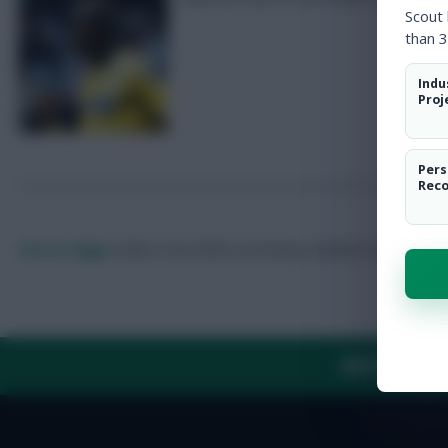
Scout
than 3
Indu
Proj
Pers
Rec
Skonto Rigga
Neale is the Editor of Fantasy Football Scout.
Foll
ABOUT US
TH