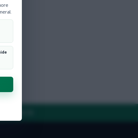
more
neral.
uide
Y
CONTACT US