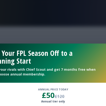
FPL is Live. Get 7 Months Free.
 sub
 Your FPL Season Off to a
ning Start
 update
your rivals with Chief Scout and get 7 months free when
hoose annual membership.
ANNUAL PRICE TODAY
£50
£120
Annual tier only
y