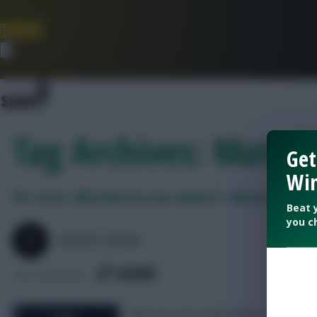
Join Now
Dismiss
Tag Archives: Mateta
Get
Win
FPL notes: Why Mateta was subbed + Ederson injury
Beat 
you c
SKONTO RIGGA
SHARE
252
Comments
What we saw at the Etihad on Saturda