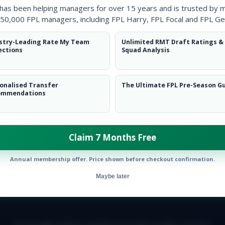
 has been helping managers for over 15 years and is trusted by 
50,000 FPL managers, including FPL Harry, FPL Focal and FPL Ge
stry-Leading Rate My Team
Unlimited RMT Draft Ratings &
ections
Squad Analysis
onalised Transfer
The Ultimate FPL Pre-Season G
ommendations
ow them on
Twitter
Claim 7 Months Free
Annual membership offer. Price shown before checkout confirmation.
Maybe later
E TEAM
CAREERS
FAQ
T&CS
DISCLAIMER
PRIVACY POLIC
© Copyright Fantasy Football Scout 2026. All rights reserved.