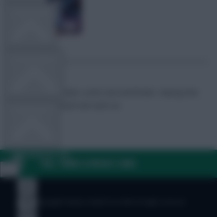
TEAM NEWS
OTHER GAMES
FPL Marc
Broadcaster, writer and overthinker. Hoping that
‘differential potential’ will catch on.
COMMUNITY
VIEW DESKTOP SITE
FAQ, TERMS & PRIVACY LINKS
Close
sidebar
© Copyright Fantasy Football Scout 2026. All rights reserved.