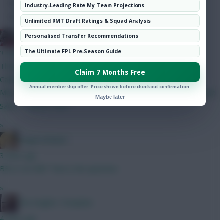
Hot Topics
Industry-Leading Rate My Team Projections
Community
Unlimited RMT Draft Ratings & Squad Analysis
Jinswick
Personalised Transfer Recommendations
The Ultimate FPL Pre-Season Guide
3 mins ago
Thoughts on this GW2BB, GW3WC team? Lammens, Dovin
Claim 7 Months Free
Calafiori, Gvardiol, Ballard, Shaw, Thomas Saka, Semenyo,
Annual membership offer. Price shown before checkout confirmation.
Mbeumo, Le Fee, Gross Haaland, Pedro, DCL Bank 0.0m Maybe
Maybe later
Saka -> Palmer GW2
»
LangerznMash
3 mins ago
BB or not BB? That is the question.
»
The Knights Template
4 mins ago