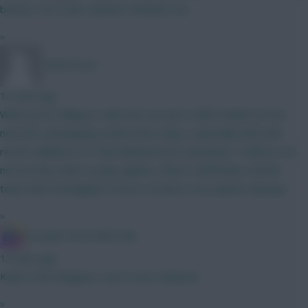
bounce. He is also advance attacker too.
»
TafOnTour1
13 mins ago
What you're failing to take into account is Elliot Anderson has
now left, and playing Leeds these days, especially with their
recent additions of Tarik Muharemović and James Trafford, are
not an easy team to play against, they're definitely a better
team than Nottingham Forest, at least in my opinion anyway!
»
IN SANE IN DE BRUYNE
13 mins ago
Kept in the dungeon, soon to be released
»