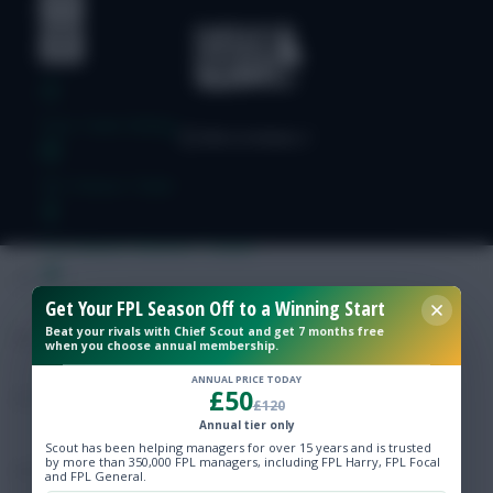
Free Team Rating
FPL Fixture Ticker
Pre-Season Minutes Tracker
Get Your FPL Season Off to a Winning Start
Members Area
Beat your rivals with Chief Scout and get 7 months free
when you choose annual membership.
Expert Team Reveals
ANNUAL PRICE TODAY
£50
£120
Why Join Us
Annual tier only
Scout has been helping managers for over 15 years and is trusted
by more than 350,000 FPL managers, including FPL Harry, FPL Focal
Comments
and FPL General.