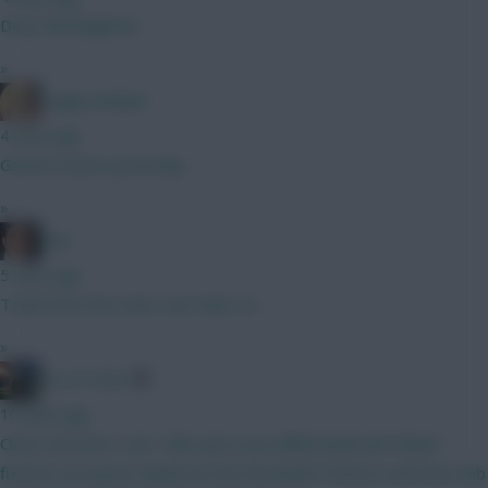
Dirty Old Brighton!
»
LangerznMash
4 mins ago
Gnonto assist yesterday
»
Jaws
5 mins ago
Tzolis from the start, Sarr later on.
»
AK-ATTACK
10 mins ago
Close one here ! Sarr I like and a nice differential and Palace
fixtures are good. Anderson has the kinder fixtures and new club