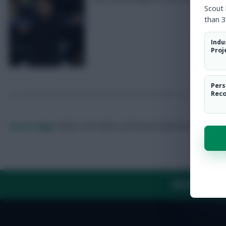
Scout
than 3
Indu
Proj
Pers
Rec
Skonto Rigga
Neale is the Editor of Fantasy Football Scout.
Foll
ABOUT US
TH