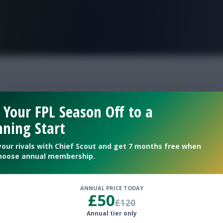
FPL is Live. Get 7 Months Free.
panos FPL
 Your FPL Season Off to a
ning Start
eweeks 34/35
your rivals with Chief Scout and get 7 months free when
hoose annual membership.
ANNUAL PRICE TODAY
£50
£120
Annual tier only
bank another clean sheet