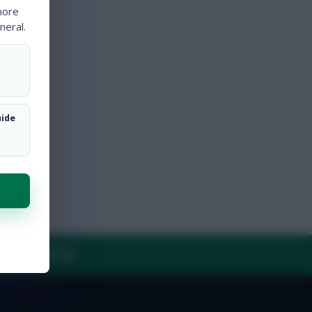
more
neral.
uide
Y
CONTACT US