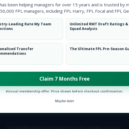
 has been helping managers for over 15 years and is trusted by 
50,000 FPL managers, including FPL Harry, FPL Focal and FPL Ge
stry-Leading Rate My Team
Unlimited RMT Draft Ratings &
ections
Squad Analysis
onalised Transfer
The Ultimate FPL Pre-Season G
ommendations
ow them on
Twitter
Claim 7 Months Free
Annual membership offer. Price shown before checkout confirmation.
Maybe later
E TEAM
CAREERS
FAQ
T&CS
DISCLAIMER
PRIVACY POLIC
© Copyright Fantasy Football Scout 2026. All rights reserved.