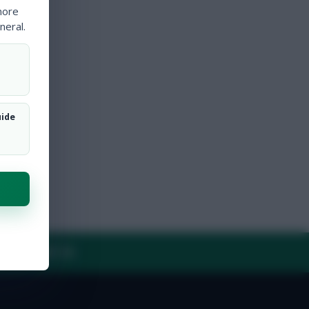
more
neral.
uide
Y
CONTACT US