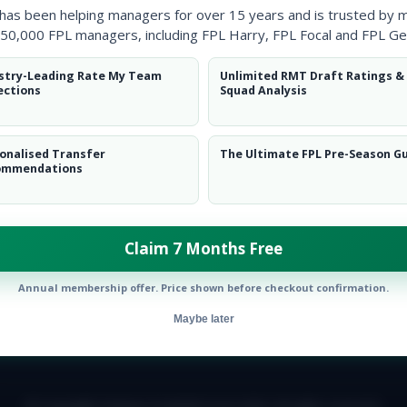
 has been helping managers for over 15 years and is trusted by 
50,000 FPL managers, including FPL Harry, FPL Focal and FPL Ge
stry-Leading Rate My Team
Unlimited RMT Draft Ratings &
ections
Squad Analysis
onalised Transfer
The Ultimate FPL Pre-Season G
ommendations
Claim 7 Months Free
Annual membership offer. Price shown before checkout confirmation.
Maybe later
E TEAM
CAREERS
FAQ
T&CS
DISCLAIMER
PRIVACY POLIC
© Copyright Fantasy Football Scout 2026. All rights reserved.