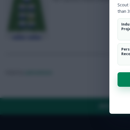
Scout
than 3
Indu
Proj
Pers
Rec
Posted by
Lpbroadcasts
ABOUT US
TH