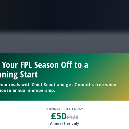
FPL is Live. Get 7 Months Free.
ptain fefl
 Your FPL Season Off to a
ning Start
 16?
your rivals with Chief Scout and get 7 months free when
hoose annual membership.
ANNUAL PRICE TODAY
£50
£120
Annual tier only
le Gameweek 16