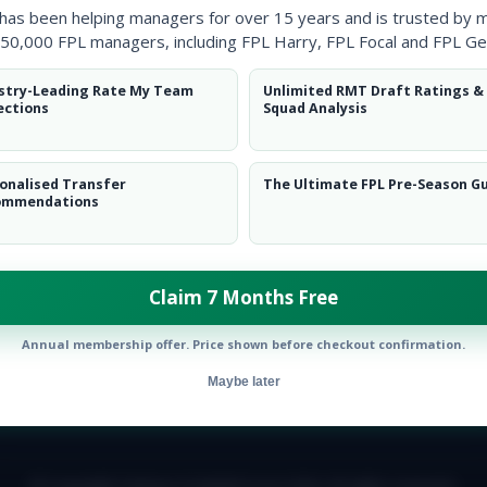
 has been helping managers for over 15 years and is trusted by 
50,000 FPL managers, including FPL Harry, FPL Focal and FPL Ge
stry-Leading Rate My Team
Unlimited RMT Draft Ratings &
ections
Squad Analysis
onalised Transfer
The Ultimate FPL Pre-Season G
ommendations
Claim 7 Months Free
Annual membership offer. Price shown before checkout confirmation.
Maybe later
E TEAM
CAREERS
FAQ
T&CS
DISCLAIMER
PRIVACY POLIC
© Copyright Fantasy Football Scout 2026. All rights reserved.