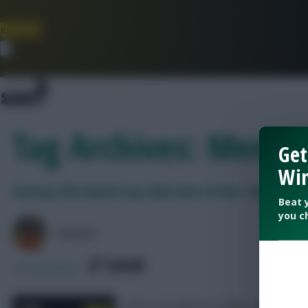
Join Now
Dismiss
Tag Archives: Mende
Get
Win
Fantasy FIFA World Cup 2026: Best $5.0m+ defenders
Beat 
you c
AVFC82
SHARE
18
Comments
There are plenty of viable options to c