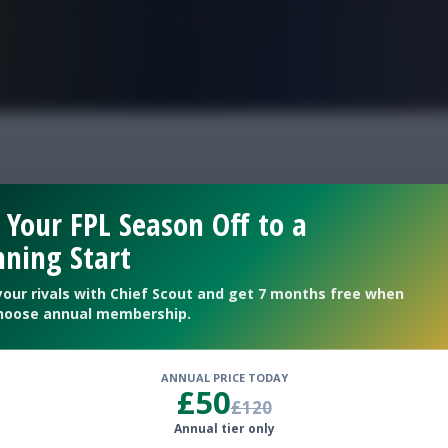
FPL is Live. Get 7 Months Free.
s
 Your FPL Season Off to a
ning Start
your rivals with Chief Scout and get 7 months free when
hoose annual membership.
ANNUAL PRICE TODAY
£50
£120
Annual tier only
onsider in this bracket