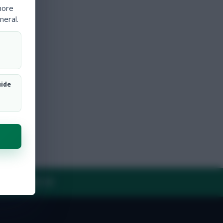
more
neral.
uide
Y
CONTACT US