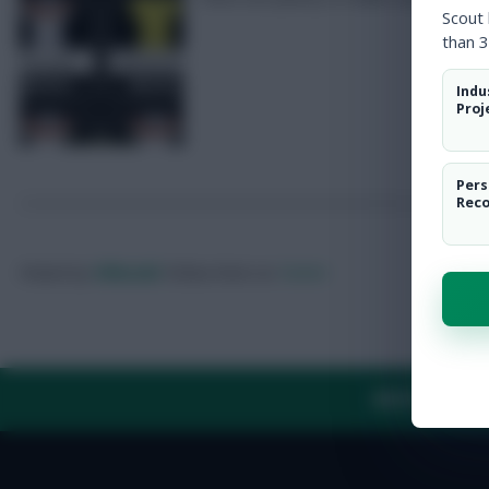
Scout
than 3
Indu
Proj
Pers
Rec
Posted by
Villans82
Follow them on
Twitter
ABOUT US
TH