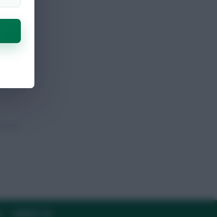
Y
CONTACT US