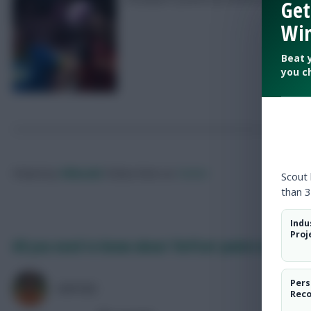
Get
Win
Beat 
you c
Posted by
Villans82
Follow them on
Twitter
Scout
than 3
Indu
Proj
All you need to know about ‘DefCon’ points in FPL 
Pers
AVFC82
Rec