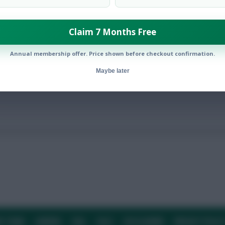
Claim 7 Months Free
bution points in Gameweek 1
Annual membership offer. Price shown before checkout confirmation.
Maybe later
E TEAM
CAREERS
FAQ
T&CS
DISCLAIMER
PRIVACY POLIC