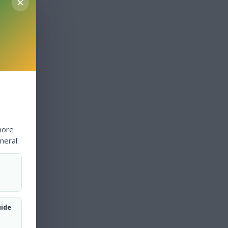
more
neral.
uide