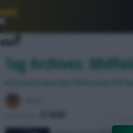
Join Now
Dismiss
Tag Archives: Midfie
All you need to know about ‘DefCon’ points in FPL 
AVFC82
SHARE
294
Comments
28 players picked up defensive contrib