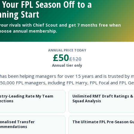
 Your FPL Season Off to a
ning Start
your rivals with Chief Scout and get 7 months free when
hoose annual membership.
ANNUAL PRICE TODAY
£50
£120
Annual tier only
 has been helping managers for over 15 years and is trusted by 
50,000 FPL managers, including FPL Harry, FPL Focal and FPL Ge
stry-Leading Rate My Team
Unlimited RMT Draft Ratings &
ections
Squad Analysis
Gameweek 1
onalised Transfer
The Ultimate FPL Pre-Season G
ommendations