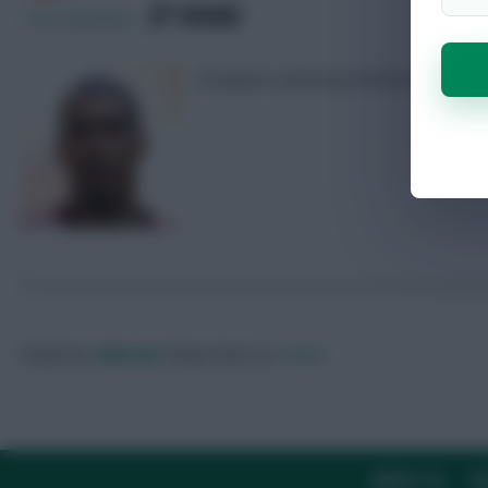
SHARE
118
Comments
25 players picked up defensive contri
Posted by
Villans82
Follow them on
Twitter
ABOUT US
TH