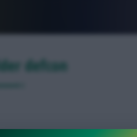
FPL is Live. Get 7 Months Free.
lder defcon
Gameweek 2
ution points