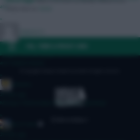
Skonto Rigga
Neale is the Editor of Fantasy Football Scout.
atm.
Follow them on
Twitter
»
Dollyems15
FAQ, TERMS & PRIVACY LINKS
17 mins ago
I've got Pedro up top, gw1 prob Mbuemo, as doubting Bruno
and Haaland minutes
© Copyright Fantasy Football Scout 2026. All rights reserved.
»
sumatera
20 mins ago
Missing a Chelsea player Who are you Captaining?
»
AK-ATTACK
20 mins ago