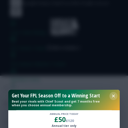
© Copyright Fantasy Football Scout 2026. All rights reserved.
Free Team Rating
FPL Fixture Ticker
Pre-Season Minutes Tracker
Members Area
Get Your FPL Season Off to a Winning Start
Expert Team Reveals
Beat your rivals with Chief Scout and get 7 months free
when you choose annual membership.
Why Join Us
ANNUAL PRICE TODAY
£50
£120
Comments
Annual tier only