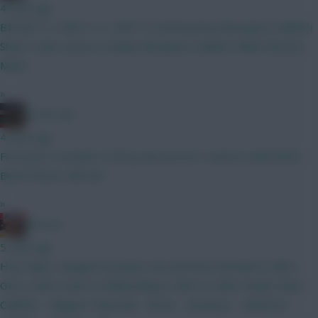
4 mins ago
BB GW1 3 x ARS or 4 x ARS? A. Donnarumma Mosquera Calafiori
Shaw Tzolis I.Jesus B. Kinsky Mosquera Calafiori White BrunoG.
Muniz
»
AC/DC AFC
4 mins ago
First post in months is hit by autocorrect I need to edit better
Bench Boost, BB Gw1
»
RICICLE
5 mins ago
Hey chaps, changed my plans now and have decided to BB in
GW 2, with a view to Wildcarding in GW4 or GW6. Kinsky Shaw -
Calafiori - Maguire Szboszlai - Bruno - Semenyo - Anderson