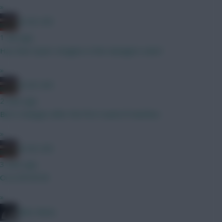
»
AC/DC AFC
1 min ago
Hav then Gyok I imagine In the managers view?
»
AC/DC AFC
2 mins ago
Bet it changes after the first round of matches
»
AC/DC AFC
3 mins ago
Oi oi Oli Oli Oli
»
Diles Mavis