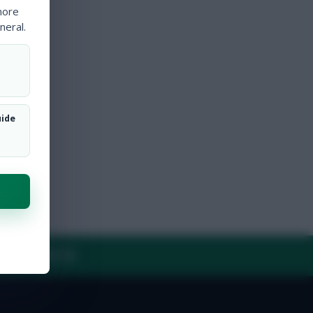
more
neral.
uide
Y
CONTACT US