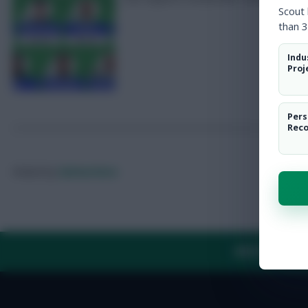
Scout
than 3
Indu
Proj
Pers
Rec
Posted by
Fplreactions
ABOUT US
TH