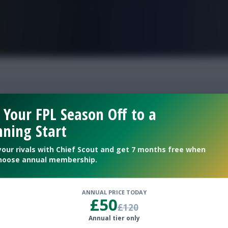
FPL is Live. Get 7 Months Free.
ntasy tips gw11
 Your FPL Season Off to a
ning Start
your rivals with Chief Scout and get 7 months free when
hoose annual membership.
ANNUAL PRICE TODAY
£50
£120
Annual tier only
of the new deadline