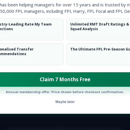
 has been helping managers for over 15 years and is trusted by 
50,000 FPL managers, including FPL Harry, FPL Focal and FPL Ge
stry-Leading Rate My Team
Unlimited RMT Draft Ratings &
ections
Squad Analysis
onalised Transfer
The Ultimate FPL Pre-Season G
ommendations
Claim 7 Months Free
Annual membership offer. Price shown before checkout confirmation.
Maybe later
E TEAM
CAREERS
FAQ
T&CS
DISCLAIMER
PRIVACY POLIC
© Copyright Fantasy Football Scout 2026. All rights reserved.