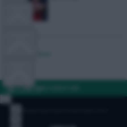
TEAM NEWS
OTHER GAMES
Posted by
Lpbroadcasts
COMMUNITY
FAQ, TERMS & PRIVACY LINKS
VIEW DESKTOP SITE
Close
sidebar
© Copyright Fantasy Football Scout 2026. All rights reserved.