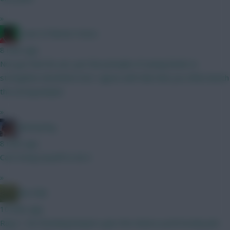
»
Count of Monte Hristo
8 mins ago
Not got that far yet, just the principle of saving funds to
strengthen elsewhere but I agree with Rab that you often bench
the wrong keeper.
»
fantasyfog
8 mins ago
Can't bring myself to do it
»
Bun Rab
10 mins ago
Raya + 4m Rotating keepers give the chance you'll mostly pick