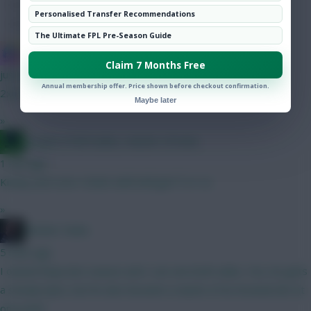
Hot Topics
Personalised Transfer Recommendations
Community
The Ultimate FPL Pre-Season Guide
IN SANE IN DE BRUYNE
Claim 7 Months Free
just now
Annual membership offer. Price shown before checkout confirmation.
2x4.5
Maybe later
»
Jacquet of all trades, master of none
1 min ago
Kinsky and Leno rotate well until gw15 or so
»
Mother Farke
5 mins ago
I owned Raya last season and I can see both sides. Yes, he gets
a steady 6pts, but he also became a waste of an Arsenal slot at
one point.