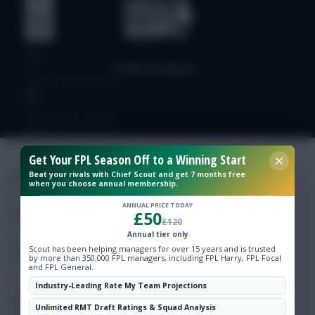
Free Team Rating
FPL Fixture Ticker
Pre-Season Minutes Tracker
Get Your FPL Season Off to a Winning Start
Beat your rivals with Chief Scout and get 7 months free
when you choose annual membership.
Members Area
ANNUAL PRICE TODAY
£50
£120
Expert Team Reveals
Annual tier only
Scout has been helping managers for over 15 years and is trusted
by more than 350,000 FPL managers, including FPL Harry, FPL Focal
and FPL General.
Why Join Us
Industry-Leading Rate My Team Projections
Comments
Unlimited RMT Draft Ratings & Squad Analysis