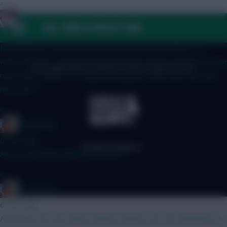
»
Cold Palms
FAQ, TERMS & PRIVACY LINKS
4 mins ago
He still there - just the Spurs fixture is not the kindest - if I
wasn’t BBGW1 i would have double Spurs Kinsky and and Van the
© Copyright Fantasy Football Scout 2026. All rights reserved.
man Pedro fixture is a rough derby game away which has lead
me to Mr T
»
fantasyfog
6 mins ago
Are you planning Haaland in on WC?
»
fantasyfog
6 mins ago
A because not sure about Palmers fitness yet, hes definitely on