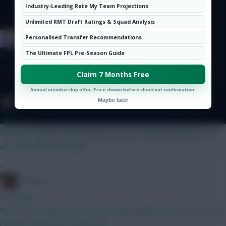
Hot Topics
Industry-Leading Rate My Team Projections
Community
Unlimited RMT Draft Ratings & Squad Analysis
IN SANE IN DE BRUYNE
Personalised Transfer Recommendations
just now
The Ultimate FPL Pre-Season Guide
Looks good if you have the balls to avoid the big viking
Claim 7 Months Free
»
Annual membership offer. Price shown before checkout confirmation.
Maybe later
Mother Farke
just now
Captaincy will be interesting for you, too. All decent players but
are they reliable enough?
»
Christina.
1 min ago
Nice. I have a draft with Donna/Bruno/Haaland/Semenyo...but no
Gabriel/Isak/Pedro 2x6m fwds