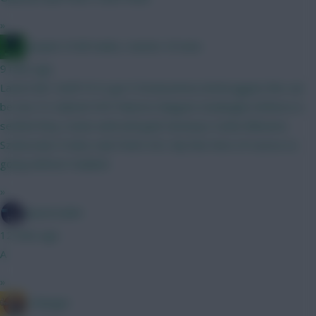
»
Jacquet of all trades, master of none
9 mins ago
Latest bb1 draft FH in gw 9 Donarumma (Verbruggen) this can
be two 5's Gabriel VVD Palestra Maguire (Kadioglu) Defence is
settled they rotate well until gw8 Semenyo Cunha Mbeumo
Szoboszlai (Tzolis) Isak Pedro DCL My fear here of course os
going without Haaland
»
SpaceCadet
12 mins ago
A
»
G Banger