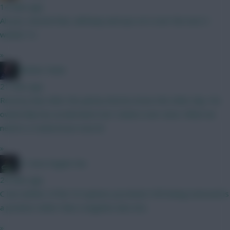
14 mins ago
Ah yes, missed that, will keep and eye on it over the next 2
weeks! Ta
»
Mother Farke
21 mins ago
Recency bias after the jammy Boomo brace the other day. His
ownership has accelerated over Cunha's ever since. What we
need is a Cunha brace now lol
»
#1 Arne Engels Fan
24 mins ago
C but neither of the 5.0 options you listed. VVD being removed is
a positive rather than a negative also imo.
»