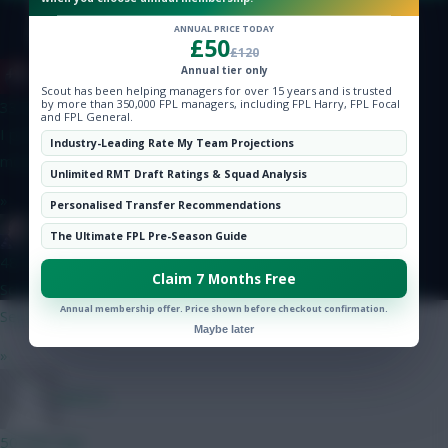
Hot Topics
ANNUAL PRICE TODAY
Community
£50
© Copyright Fantasy Football Scout 2026. All rights reserved.
£120
Annual tier only
teddy.
Scout has been helping managers for over 15 years and is trusted
by more than 350,000 FPL managers, including FPL Harry, FPL Focal
33 mins ago
and FPL General.
I prefer Guehi. Has some attacking threat and also a defcon
Industry-Leading Rate My Team Projections
monster.
Unlimited RMT Draft Ratings & Squad Analysis
»
Personalised Transfer Recommendations
Mother Farke
The Ultimate FPL Pre-Season Guide
48 mins ago
Claim 7 Months Free
Scherpen Kinsky Gabriel NOR Maguire Vuskovic Hume BrunoF
Annual membership offer. Price shown before checkout confirmation.
Semenyo Mbeumo Ndiaye Palmer JP DCL Walle Egeli
Maybe later
»
BR510
50 mins ago