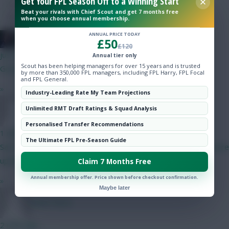
Get Your FPL Season Off to a Winning Start
Hot Topics
Beat your rivals with Chief Scout and get 7 months free
Community
when you choose annual membership.
ANNUAL PRICE TODAY
Mother Farke
£50
£120
just now
Annual tier only
Scout has been helping managers for over 15 years and is trusted
Good call. Cheers, mate
by more than 350,000 FPL managers, including FPL Harry, FPL Focal
and FPL General.
»
Industry-Leading Rate My Team Projections
Unlimited RMT Draft Ratings & Squad Analysis
Jules-C
Personalised Transfer Recommendations
1 min ago
The Ultimate FPL Pre-Season Guide
Sarr should be great value if you don’t plan BB in GW2. Way more
upside I would say than Anderson for example
Claim 7 Months Free
Annual membership offer. Price shown before checkout confirmation.
»
Maybe later
Jackie Moon
2 mins ago