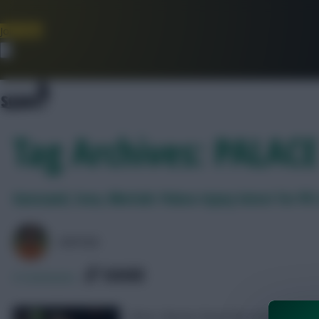
Join Now
Dismiss
Tag Archives: PALACE
Guessand, Sosa, Nketiah: Palace injury latest for F
AVFC82
SHARE
0
Comments
Oliver Glasner faced the media on Frid