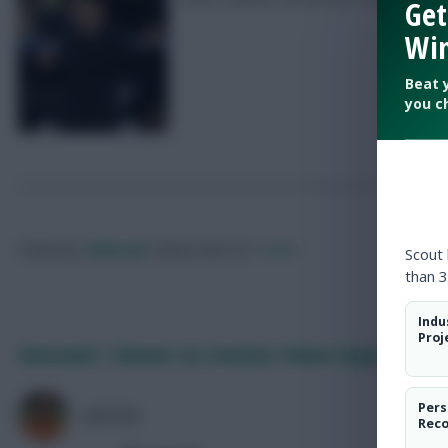
Get
Win
Beat 
you c
Posted by
Villans82
Follow them on
Twitter
Scout
than 3
Indu
Proj
Guessand + Glasner on rotation: Palace injury lates
Pers
AVFC82
Rec