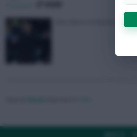
SHARE
0
Comments
Oliver Glasner recorded his pre-match
Posted by
Villans82
Follow them on
Twitter
ABOUT US
TH