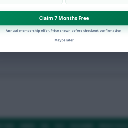
Claim 7 Months Free
 presser in the aftermath of Thursday’s win over Shakhtar Donet
Annual membership offer. Price shown before checkout confirmation.
Maybe later
E TEAM
CAREERS
FAQ
T&CS
DISCLAIMER
PRIVACY POLIC