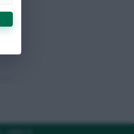
sk
Y
CONTACT US