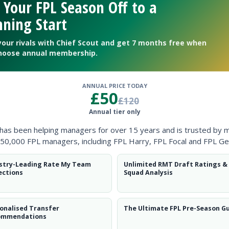
 Your FPL Season Off to a
ning Start
your rivals with Chief Scout and get 7 months free when
hoose annual membership.
ANNUAL PRICE TODAY
£50
£120
Annual tier only
 has been helping managers for over 15 years and is trusted by 
50,000 FPL managers, including FPL Harry, FPL Focal and FPL Ge
stry-Leading Rate My Team
Unlimited RMT Draft Ratings &
ections
Squad Analysis
t for FPL Gameweek 36
onalised Transfer
The Ultimate FPL Pre-Season G
ommendations