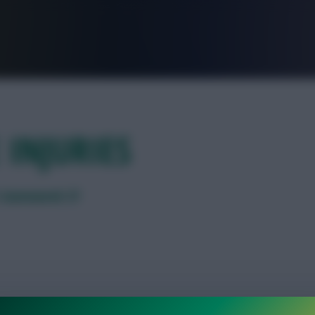
FPL is Live. Get 7 Months Free.
 INJURIES
PL Gameweek 37
ay