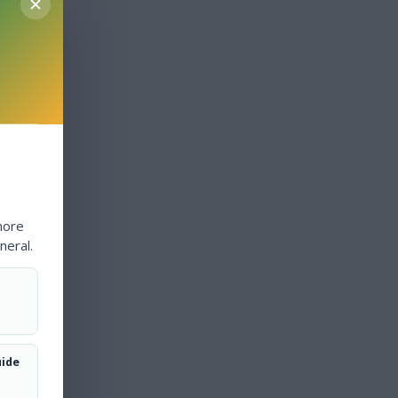
more
neral.
uide