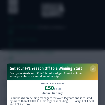
Free Team Rating
FPL Fixture Ticker
Pre-Season Minutes Tracker
Members Area
Get Your FPL Season Off to a Winning Start
Beat your rivals with Chief Scout and get 7 months free
when you choose annual membership.
Expert Team Reveals
ANNUAL PRICE TODAY
£50
£120
Why Join Us
Annual tier only
Scout has been helping managers for over 15 years and is trusted
Comments
by more than 350,000 FPL managers, including FPL Harry, FPL Focal
and FPL General.