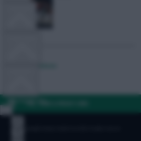
TEAM NEWS
OTHER GAMES
Posted by
Lpbroadcasts
COMMUNITY
VIEW DESKTOP SITE
FAQ, TERMS & PRIVACY LINKS
Close
sidebar
© Copyright Fantasy Football Scout 2026. All rights reserved.