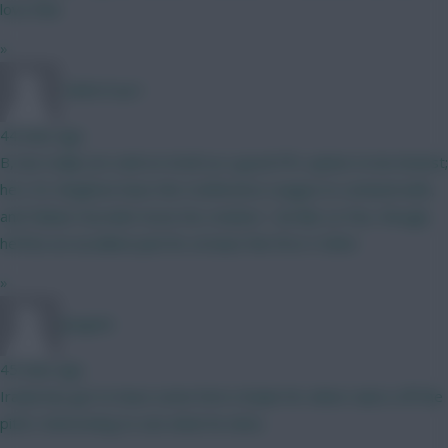
love that
»
TafOnTour1
44 mins ago
B, but really not sold on Groß as a good FPL option to be honest;
he's 35, Brighton have the Conference League to contend with,
and Fabian Hurzeler loves his rotation. I do like Le Fee, though,
he'll be an excellent pick for at least the first 3 GWs!
»
Jstap94
45 mins ago
Iraola has got to have some form of plan for when Isak is off the
pitch. Interesting to see what he does