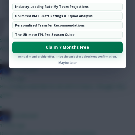
Hot Topics
Industry-Leading Rate My Team Projections
Community
Unlimited RMT Draft Ratings & Squad Analysis
Personalised Transfer Recommendations
DJ14
The Ultimate FPL Pre-Season Guide
9 mins ago
Claim 7 Months Free
Any thoughts on the next best 6m attacker after DCL?
Annual membership offer. Price shown before checkout confirmation.
»
Maybe later
Haa-lala-land
13 mins ago
He certainly looked like his old self Vs France, I thought. Very
good.
»
Haa-lala-land
15 mins ago
Dont forget about Dorgu, he will steal minutes