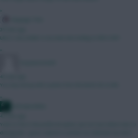
»
Kloppage Time
39 mins ago
Like it, very similar to my team also looking to BB in GW1
»
Tonyawesome69
40 mins ago
You may end up with 0 points from the bench GK on BB...
»
waltzingmatildas
42 mins ago
Yeah Le Fee is the preferred option. Just not sure where else to
downgrade. I guess Gabriel to another Ars defender but don't