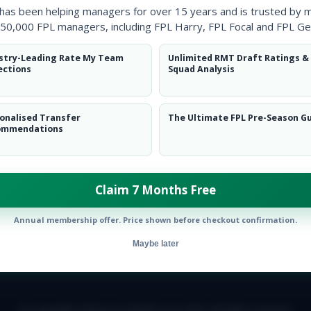
 has been helping managers for over 15 years and is trusted by 
50,000 FPL managers, including FPL Harry, FPL Focal and FPL Ge
stry-Leading Rate My Team
Unlimited RMT Draft Ratings &
ections
Squad Analysis
onalised Transfer
The Ultimate FPL Pre-Season G
ommendations
Claim 7 Months Free
Annual membership offer. Price shown before checkout confirmation.
Maybe later
E TEAM
CAREERS
FAQ
T&CS
DISCLAIMER
PRIVACY POLIC
© Copyright Fantasy Football Scout 2026. All rights reserved.