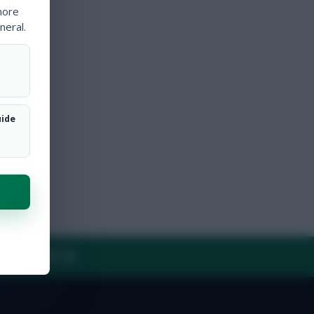
more
neral.
uide
Y
CONTACT US