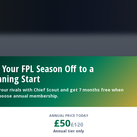
FPL is Live. Get 7 Months Free.
 who could fall in pri
 Your FPL Season Off to a
ning Start
ll
your rivals with Chief Scout and get 7 months free when
hoose annual membership.
ANNUAL PRICE TODAY
£50
£120
Annual tier only
, Porro + more