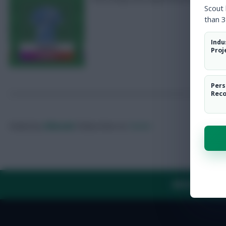
Scout
than 3
Indu
Proj
Pers
Rec
Posted by
Villans82
Follow them on
Twitter
ABOUT US
TH