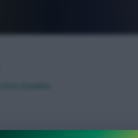
FPL is Live. Get 7 Months Free.
r brace of penalties
 Fantasy scoring charts after the group stages