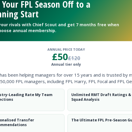
 Your FPL Season Off to a
ning Start
your rivals with Chief Scout and get 7 months free when
hoose annual membership.
ANNUAL PRICE TODAY
£50
£120
Annual tier only
 has been helping managers for over 15 years and is trusted by 
50,000 FPL managers, including FPL Harry, FPL Focal and FPL Ge
stry-Leading Rate My Team
Unlimited RMT Draft Ratings &
ections
Squad Analysis
hanges for Slovakia clash
onalised Transfer
The Ultimate FPL Pre-Season G
ommendations