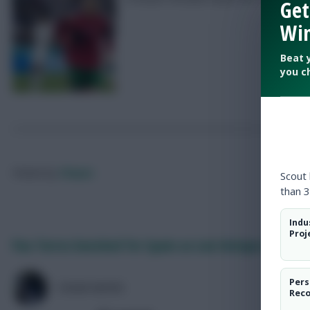
Get
Win
Beat 
you c
Posted by
Chayes
Scout
than 3
Indu
Proj
Pau Torres benched for Spain as Luis Enrique rings c
Pers
COLM HAYES
Rec