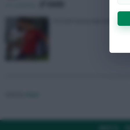
SHARE
271
Comments
The EURO Fantasy team news from Swe
Posted by
Chayes
ABOUT US
TH