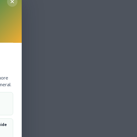
more
neral.
uide