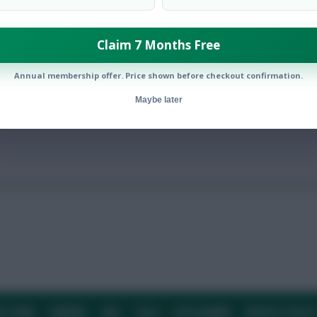
Claim 7 Months Free
den v Poland and Slovakia v Spain
Annual membership offer. Price shown before checkout confirmation.
Maybe later
E TEAM
CAREERS
FAQ
T&CS
DISCLAIMER
PRIVACY POLIC