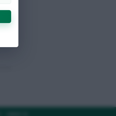
Y
CONTACT US