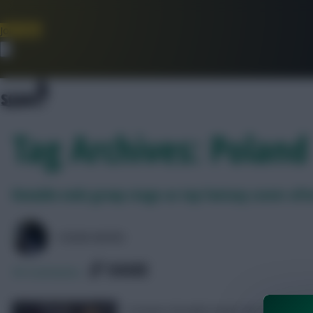
Join Now
Dismiss
Tag Archives: Poland
Ronaldo ends group stage as top Fantasy scorer afte
COLM HAYES
SHARE
95
Comments
Cristiano Ronaldo leads the EURO 2020