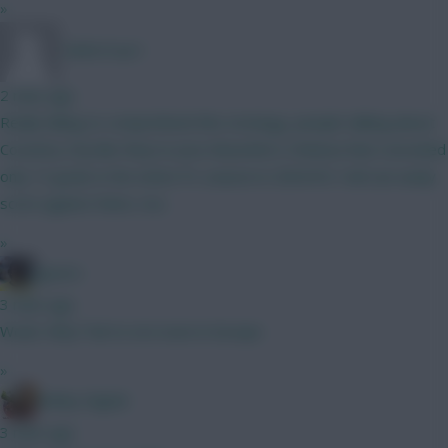
»
TafOnTour1
2 mins ago
Really failing to comprehend this strategy, people talking about
Coventry City like they're Jose Mourinho's Chelsea that conceded
only 15 goals in the entire PL season in 2004/05. Hull can easily
score against them, too.
»
jayzico
3 mins ago
Woah. Why? We're not even in Europe
»
Bobby Digital
3 mins ago