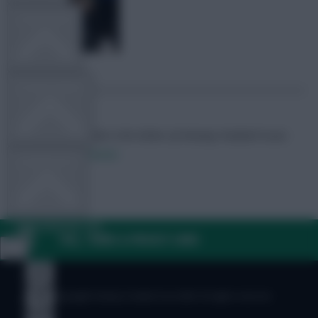
TEAM NEWS
OTHER GAMES
Skonto Rigga
Neale is the Editor of Fantasy Football Scout.
Follow them on
Twitter
COMMUNITY
VIEW DESKTOP SITE
FAQ, TERMS & PRIVACY LINKS
Close
sidebar
© Copyright Fantasy Football Scout 2026. All rights reserved.