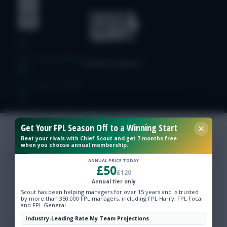
Free Team Rating
FPL Fixture Ticker
Pre-Season Minutes Tracker
Get Your FPL Season Off to a Winning Start
Beat your rivals with Chief Scout and get 7 months free
Members Area
when you choose annual membership.
ANNUAL PRICE TODAY
£50
Expert Team Reveals
£120
Annual tier only
Scout has been helping managers for over 15 years and is trusted
Why Join Us
by more than 350,000 FPL managers, including FPL Harry, FPL Focal
and FPL General.
Comments
Industry-Leading Rate My Team Projections