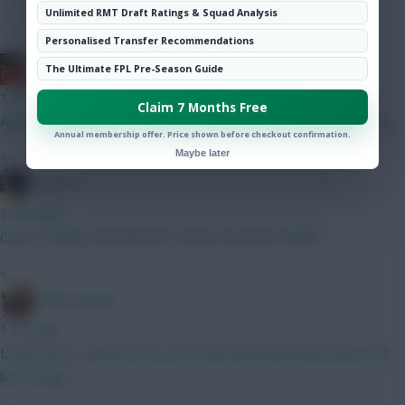
Hot Topics
Unlimited RMT Draft Ratings & Squad Analysis
Community
Personalised Transfer Recommendations
Ball Ake
The Ultimate FPL Pre-Season Guide
1 min ago
Claim 7 Months Free
Agreed, he'll get a dozen goals this season for very little outlay.
Annual membership offer. Price shown before checkout confirmation.
Maybe later
»
jayzico
1 min ago
Cheers Bobby. Any NAILED ON 5m mids bar Sadiki?
»
Bobby Digital
1 min ago
Looks good... Will give you some benching headaches down the
line though