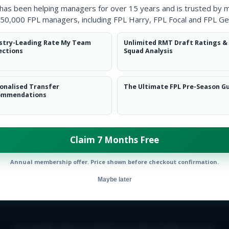
 has been helping managers for over 15 years and is trusted by 
50,000 FPL managers, including FPL Harry, FPL Focal and FPL Ge
stry-Leading Rate My Team
Unlimited RMT Draft Ratings &
ections
Squad Analysis
onalised Transfer
The Ultimate FPL Pre-Season G
ommendations
Claim 7 Months Free
Annual membership offer. Price shown before checkout confirmation.
Maybe later
E TEAM
CAREERS
FAQ
T&CS
DISCLAIMER
PRIVACY POLIC
© Copyright Fantasy Football Scout 2026. All rights reserved.