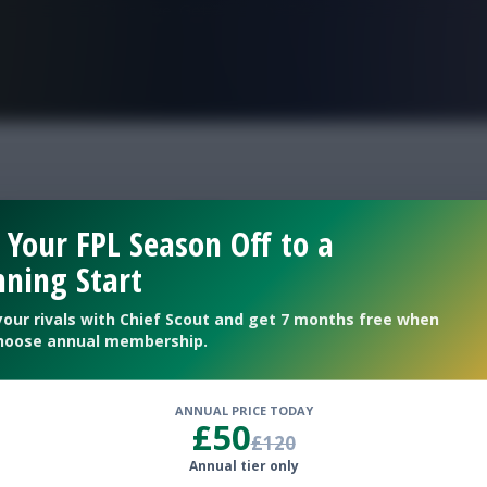
FPL is Live. Get 7 Months Free.
tions gw37
 Your FPL Season Off to a
ning Start
your rivals with Chief Scout and get 7 months free when
hoose annual membership.
ANNUAL PRICE TODAY
£50
£120
Annual tier only
clean sheet percentages for Gameweek 37