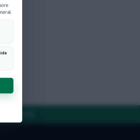
more
neral.
uide
Y
CONTACT US