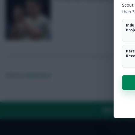
Scout
than 3
Indu
Proj
Pers
Rec
Posted by
Fplreactions
ABOUT US
TH