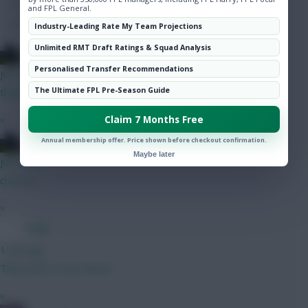
Hot Topics
and FPL General.
Community
Industry-Leading Rate My Team Projections
Unlimited RMT Draft Ratings & Squad Analysis
15men1cup
Personalised Transfer Recommendations
just now
The Ultimate FPL Pre-Season Guide
thanks!
»
Claim 7 Months Free
15men1cup
Annual membership offer. Price shown before checkout confirmation.
Maybe later
just now
cheers!!
»
Coaly
1 min ago
They won’t cover Bruno
»