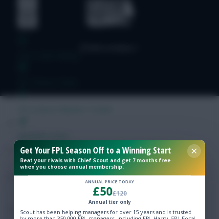
Free Team Rating
FPL Fixture Ticker
Pre-Season Minutes Tracker
Members Area
Get Your FPL Season Off to a Winning Start
Beat your rivals with Chief Scout and get 7 months free
Expert Team Reveals
when you choose annual membership.
ANNUAL PRICE TODAY
£50
Why Join Us
£120
Annual tier only
Comments
Scout has been helping managers for over 15 years and is trusted
by more than 350,000 FPL managers, including FPL Harry, FPL Focal