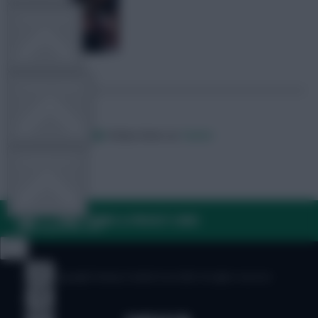
TEAM NEWS
OTHER GAMES
Posted by
Villans82
Follow them on
Twitter
COMMUNITY
FAQ, TERMS & PRIVACY LINKS
VIEW DESKTOP SITE
Close
sidebar
© Copyright Fantasy Football Scout 2026. All rights reserved.