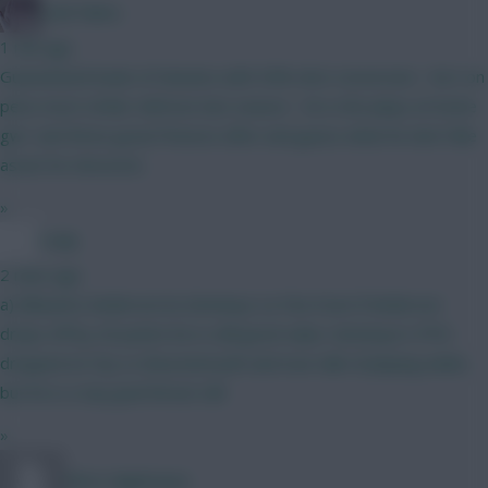
Cold Palms
1 min ago
Guaranteed loads of minutes with 30% shot conversion - he’s on
pens most striker defcons last season - he is 8m plays at home
gw1 and three great fixtures after and guess what he don’t like
assist he shoooots
»
Coaly
2 mins ago
a) Mbuemo Anderson b) Semenyo Le Fee Even if Anderson
drops off by 20 points he is still good value. Semenyo’s PPG
dropped at City vs Bournemouth and now talk of playing wider,
but he is a top goal threat still
»
Wirtz Nightmare