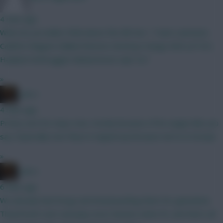
4 mins ago
What do you ladies think about this BB Gw 1 Team Lammens
Calafiori Maguire Ballard Boomo Semenyo Dango Wirtz JP DCL
Haaland Verbruggen Muharemovic Ajer ELF
»
x.jim.x
4 mins ago
Pretty sure he stays now, mostly because of his wages like you
say. Especially now they’re topped up because we’re in Europe
»
x.jim.x
6 mins ago
We already had Dorgu and Amad pushing them for gametime.
They’ll both start and play most minutes when fit, and that’s all