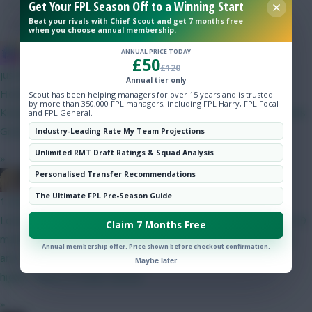
Get Your FPL Season Off to a Winning Start
Hot Topics
Beat your rivals with Chief Scout and get 7 months free
Community
when you choose annual membership.
IN SANE IN DE BRUYNE
ANNUAL PRICE TODAY
£50
£120
just now
Annual tier only
How's this looking? BB 1 with early WC in mind Verbruggen
Scout has been helping managers for over 15 years and is trusted
by more than 350,000 FPL managers, including FPL Harry, FPL Focal
Kinsky Calafiori White Ballard Hume Shaw Bruno Mbeumo Tzolis
and FPL General.
Groß Gomez Haaland Pedro DCL
Industry-Leading Rate My Team Projections
Unlimited RMT Draft Ratings & Squad Analysis
»
Personalised Transfer Recommendations
LangerznMash
The Ultimate FPL Pre-Season Guide
1 min ago
Leeds kept 4 x clean-sheets in the last quarter of the season (9
Claim 7 Months Free
matches) so good chance of clean-sheets. Also, Muharemovic
Annual membership offer. Price shown before checkout confirmation.
and Trafford will likely improve the Leeds defence, so even
Maybe later
higher chance of clean-sheets.
»