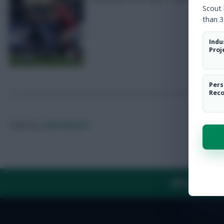
Scout
than 3
Indu
Proj
Pers
Rec
Posted by
Lpbroadcasts
ABOUT US
TH