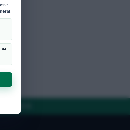
more
neral.
uide
Y
CONTACT US