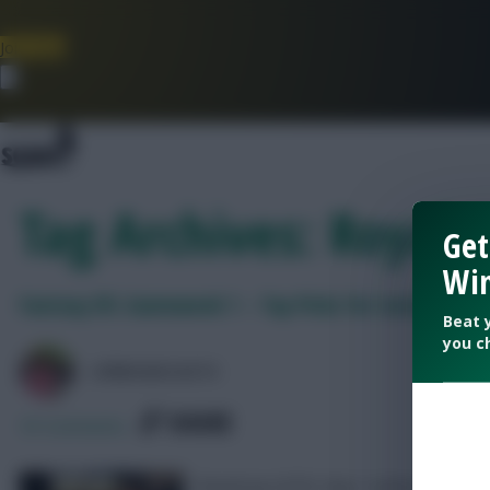
Join Now
Dismiss
Tag Archives: Royals
Get
Win
Fantasy EFL Gameweek 1 – Top Picks for Saturday
Beat 
you c
LPBROADCASTS
SHARE
55
Comments
Round up of EFL Day 1 action and picks