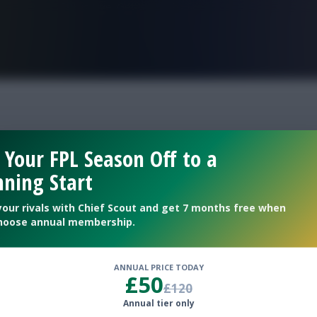
FPL is Live. Get 7 Months Free.
 Your FPL Season Off to a
ning Start
your rivals with Chief Scout and get 7 months free when
hoose annual membership.
ANNUAL PRICE TODAY
£50
£120
Annual tier only
 if you fancy making a change ahead of Day 2 kick-offs