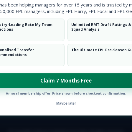
 has been helping managers for over 15 years and is trusted by 
50,000 FPL managers, including FPL Harry, FPL Focal and FPL Ge
stry-Leading Rate My Team
Unlimited RMT Draft Ratings &
ections
Squad Analysis
onalised Transfer
The Ultimate FPL Pre-Season G
ommendations
Claim 7 Months Free
Annual membership offer. Price shown before checkout confirmation.
Maybe later
E TEAM
CAREERS
FAQ
T&CS
DISCLAIMER
PRIVACY POLIC
© Copyright Fantasy Football Scout 2026. All rights reserved.