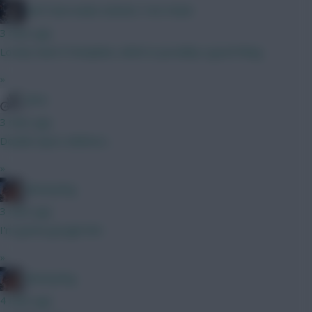
KAPTAIN KANE SERVES THE PAIN!
3 mins ago
Lovely team if template, which is possibly a good thing
»
WVA
3 mins ago
Double Spurs defence…
»
fantasyfog
3 mins ago
I'm gonna google him
»
fantasyfog
4 mins ago