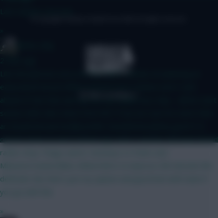
Last season, not a lot
© Copyright Fantasy Football Scout 2026. All rights reserved.
»
dunas_dog
2 mins ago
Like the plan but sorry not the team ( clearly not planning an
early bench boost) What concerns me is Senesi won’t start
ahead of Van Ecke and Van De Ven Guêhi very risky - will he start
season after late return from WC? If we are sure he starts then
an ok pick but personally prefer Gvardiol but plenty good 5 m
options Shaw at risk if United sign Hall or another left back Would
rather drop Thiago and/or Semenyo to Pedro and
Mbeumo/Cunha/Gibbs-White/Wirtz to improve 4th mid and 4th
defender But that’s just my opinion and good luck with team if
you go with this
»