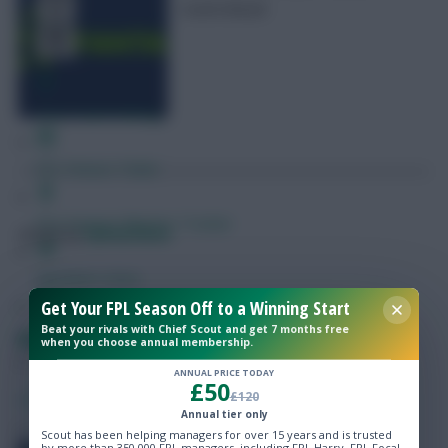
round ahead
Free Team Rating
FPL Fixture Ticker
Pre-Season Minutes Tracker
Posted by
Fplreactions
Members Area
Get Your FPL Season Off to a Winning Start
Beat your rivals with Chief Scout and get 7 months free
Expert Team Reveals
RSL Fantasy Round 4 Scout Picks
when you choose annual membership.
ANNUAL PRICE TODAY
£50
Why Join Us
SHARE
£120
4
Comments
Annual tier only
Comments
Scout has been helping managers for over 15 years and is trusted
by more than 350,000 FPL managers, including FPL Harry, FPL Focal