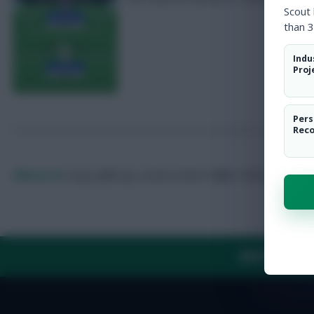
Scout
than 3
Indu
Proj
Pers
Rec
Elfozzie 42
Long-suffering, London-based Toffee.
Follow them on
ABOUT US
TH