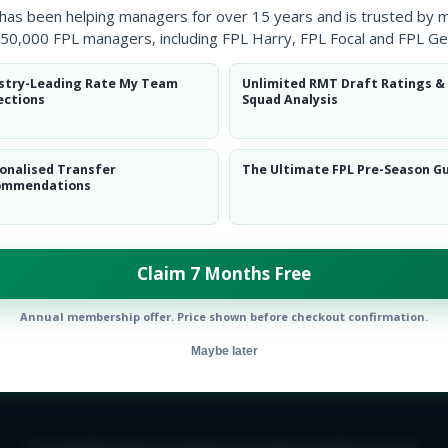
 has been helping managers for over 15 years and is trusted by 
50,000 FPL managers, including FPL Harry, FPL Focal and FPL Ge
stry-Leading Rate My Team
Unlimited RMT Draft Ratings &
ections
Squad Analysis
onalised Transfer
The Ultimate FPL Pre-Season G
ommendations
Twitter
Claim 7 Months Free
Annual membership offer. Price shown before checkout confirmation.
Maybe later
E TEAM
CAREERS
FAQ
T&CS
DISCLAIMER
PRIVACY POLIC
© Copyright Fantasy Football Scout 2026. All rights reserved.