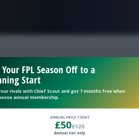
FPL is Live. Get 7 Months Free.
ntasy top picks
 Your FPL Season Off to a
ning Start
your rivals with Chief Scout and get 7 months free when
hoose annual membership.
ANNUAL PRICE TODAY
£50
£120
Annual tier only
dline