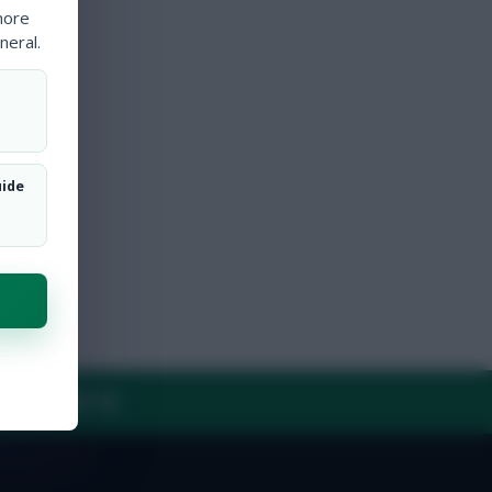
more
neral.
uide
Y
CONTACT US