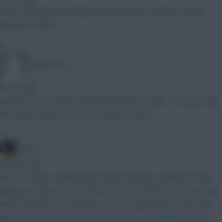
This is like when that bloke won the lottery and blew it all on
absolute rubbish
»
TafOnTour1
6 mins ago
Could do a LOT better than Elliot Anderson mate - Le Fee is the
far better option, for £0.5m cheaper as well.
»
jayzico
19 mins ago
Love it. Kinsky. O'Reilly. Mosq. Shaw. BrunoF(c). Mbeumo. Wirtz.
Semenyo. Anderson. JP. Isak. Petro. DCL. PedPorro. Thomas. BB
GW2. No need to wc. Maybe a FH for Haaland GW3 - but I feel
this is my strongest team yet. Of course - CS will decide a lot.