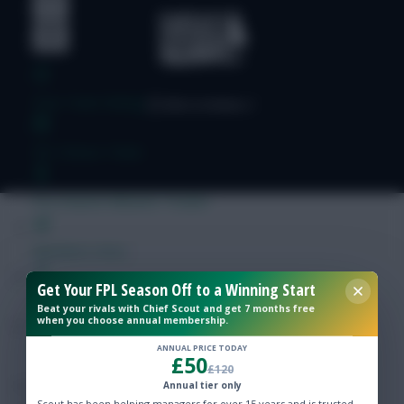
Free Team Rating
FPL Fixture Ticker
Pre-Season Minutes Tracker
Members Area
Get Your FPL Season Off to a Winning Start
Expert Team Reveals
Beat your rivals with Chief Scout and get 7 months free
when you choose annual membership.
Why Join Us
ANNUAL PRICE TODAY
£50
£120
Comments
Annual tier only
Scout has been helping managers for over 15 years and is trusted