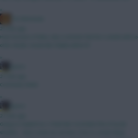
»
The Mentaculus
25 mins ago
Had a browse of disku, only a comment that he's a doubt with no
other details. Sounds like Chiakha will be fit
»
jayzico
27 mins ago
Community Shield.
»
jayzico
27 mins ago
Going no Haaland too. It feels like I've broken free of my fpl
shackles - what a team we can have. Even so, would still go