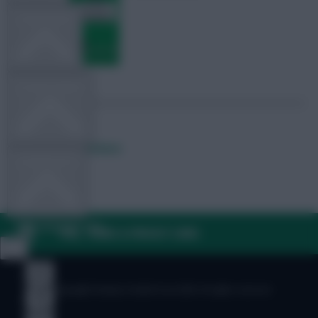
TEAM NEWS
OTHER GAMES
Posted by
Fplreactions
COMMUNITY
VIEW DESKTOP SITE
FAQ, TERMS & PRIVACY LINKS
Close
sidebar
© Copyright Fantasy Football Scout 2026. All rights reserved.