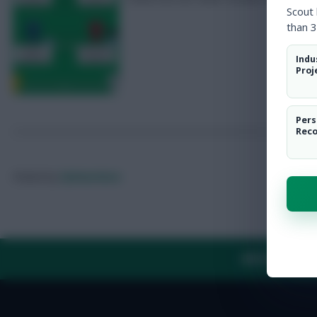
Scout
than 3
Indu
Proj
Pers
Rec
Posted by
Fplreactions
ABOUT US
TH