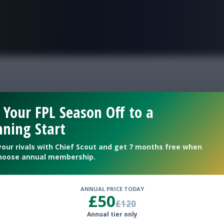
FPL is Live. Get 7 Months Free.
fantasy round 33
 Your FPL Season Off to a
ning Start
your rivals with Chief Scout and get 7 months free when
hoose annual membership.
ANNUAL PRICE TODAY
£50
£120
Annual tier only
he deadline