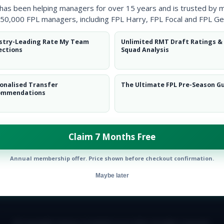
 has been helping managers for over 15 years and is trusted by 
50,000 FPL managers, including FPL Harry, FPL Focal and FPL Ge
stry-Leading Rate My Team
Unlimited RMT Draft Ratings &
ections
Squad Analysis
onalised Transfer
The Ultimate FPL Pre-Season G
ommendations
Claim 7 Months Free
Annual membership offer. Price shown before checkout confirmation.
Maybe later
E TEAM
CAREERS
FAQ
T&CS
DISCLAIMER
PRIVACY POLIC
© Copyright Fantasy Football Scout 2026. All rights reserved.