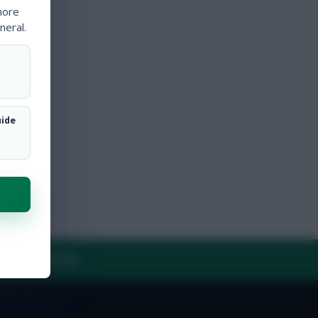
more
neral.
uide
Y
CONTACT US