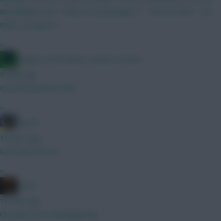
Moneyball scene. "Why are you picking X?" "Tell 'em Pete" "He
takes set pieces"
»
Jacquet of all trades, master of none
9 mins ago
Coventry bench is thin
»
jayzico
10 mins ago
Leif Davis for me
»
x.jim.x
10 mins ago
Oh yeah, he’s shockingly bad