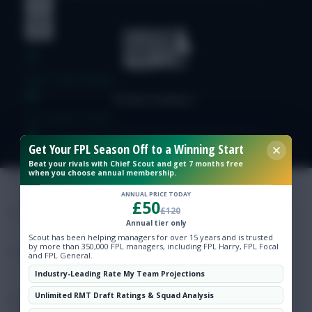
Free Team Rating
FPL Fixture Ticker
Get Your FPL Season Off to a Winning Start
Pre-Season Minutes Tracker
Beat your rivals with Chief Scout and get 7 months free
when you choose annual membership.
Members Area
ANNUAL PRICE TODAY
£50
£120
Annual tier only
Expert Team Reveals
Scout has been helping managers for over 15 years and is trusted
by more than 350,000 FPL managers, including FPL Harry, FPL Focal
and FPL General.
Why Join Us
Industry-Leading Rate My Team Projections
Unlimited RMT Draft Ratings & Squad Analysis
Comments