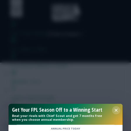
Free Team Rating
FPL Fixture Ticker
Pre-Season Minutes Tracker
Members Area
Expert Team Reveals
Get Your FPL Season Off to a Winning Start
Why Join Us
Beat your rivals with Chief Scout and get 7 months free
when you choose annual membership.
Comments
ANNUAL PRICE TODAY