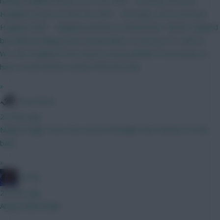
having Haaland. Bruno (C) vs IPS GW3 - Coventry at home.
Haaland a must so Free Hit. GW4 - Utd away. OK to not have
Haaland. GW5 - Haaland at home to Sunderland. "Need" Haaland
but will be looking at WC around then, or use my FTs. GW5-6 -
WC. Get Haaland IF he's been scoring well @15.5 he needs to
have a much better season than last year.
»
Tony Moon
23 mins ago
Maybe longer term, but current friendlies have all had 4 at the
back.
»
Freshy
24 mins ago
Always liked Bobb