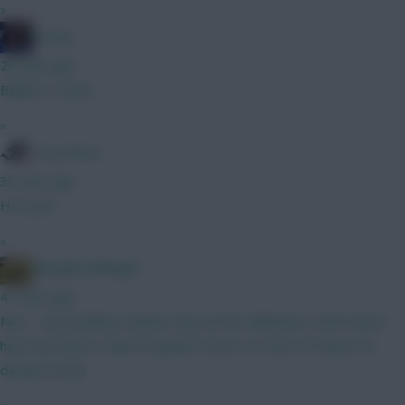
»
Freshy
28 mins ago
Ballard / Hume
»
Tony Moon
30 mins ago
He's poo
»
Albrightondknight
41 mins ago
Nice - some believe Rodon may not be nailed but I don’t know
how true that is. Wait for games closer to start of season to
decide on him.