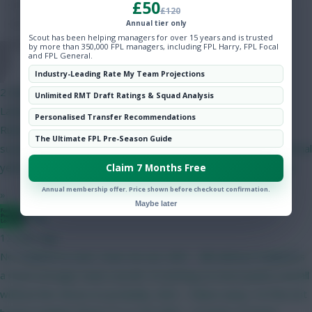
£50
Hot Topics
£120
Community
Annual tier only
Scout has been helping managers for over 15 years and is trusted
by more than 350,000 FPL managers, including FPL Harry, FPL Focal
and FPL General.
Onz
Industry-Leading Rate My Team Projections
2 mins ago
Unlimited RMT Draft Ratings & Squad Analysis
Latest on yellow card rules in the Eliteserien. Suspension
Personalised Transfer Recommendations
RulesFirst Ban: Triggered at 4 yellow cards (1-match
The Ultimate FPL Pre-Season Guide
suspension).Subsequent Bans: Triggered after every 4 additional
yellow cards (meaning suspensions occur at 8, 12, and so on).
Claim 7 Months Free
Annual membership offer. Price shown before checkout confirmation.
»
Maybe later
Bggz
12 mins ago
No Haaland to start. Hear me out. GW1 - BB without Haaland is
a much stronger team overall. I'm betting on more points overall
without him. Bruno (C) probably. GW2 - Palace away. I'm fine not