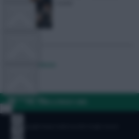
football
TEAM NEWS
OTHER GAMES
Posted by
Lpbroadcasts
COMMUNITY
VIEW DESKTOP SITE
FAQ, TERMS & PRIVACY LINKS
Close
sidebar
© Copyright Fantasy Football Scout 2026. All rights reserved.