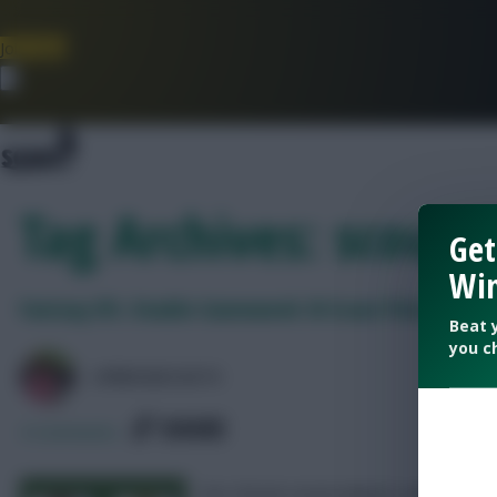
Join Now
Dismiss
Tag Archives: scout p
Get
Win
Fantasy EFL: Double Gameweek 34 Scout Picks
Beat 
you c
LPBROADCASTS
SHARE
4
Comments
Our chosen seven players and two cl