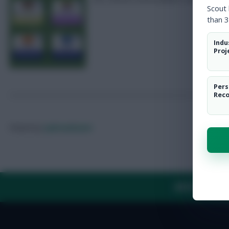
Scout
than 3
Indu
Proj
Pers
Rec
Posted by
Lpbroadcasts
ABOUT US
TH