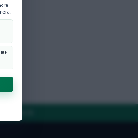
more
neral.
uide
Y
CONTACT US