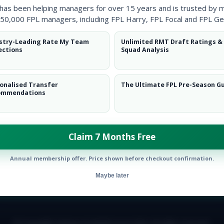
 has been helping managers for over 15 years and is trusted by 
50,000 FPL managers, including FPL Harry, FPL Focal and FPL Ge
stry-Leading Rate My Team
Unlimited RMT Draft Ratings &
ections
Squad Analysis
onalised Transfer
The Ultimate FPL Pre-Season G
ommendations
Claim 7 Months Free
Annual membership offer. Price shown before checkout confirmation.
Maybe later
E TEAM
CAREERS
FAQ
T&CS
DISCLAIMER
PRIVACY POLIC
© Copyright Fantasy Football Scout 2026. All rights reserved.