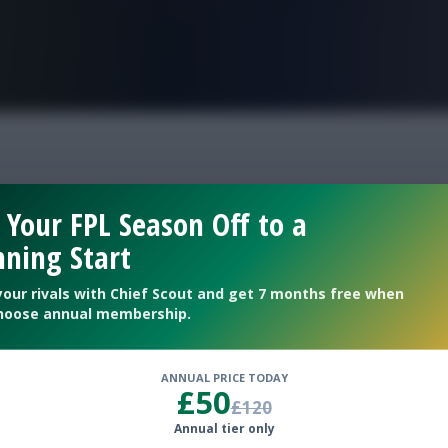
FPL is Live. Get 7 Months Free.
icks 34
 Your FPL Season Off to a
ning Start
your rivals with Chief Scout and get 7 months free when
hoose annual membership.
ANNUAL PRICE TODAY
£50
£120
Annual tier only
ubs for Double Gameweek 34