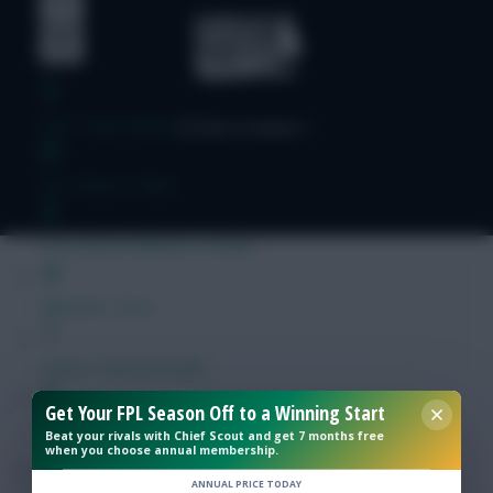
Free Team Rating
FPL Fixture Ticker
Pre-Season Minutes Tracker
Members Area
Expert Team Reveals
Get Your FPL Season Off to a Winning Start
Why Join Us
Beat your rivals with Chief Scout and get 7 months free
when you choose annual membership.
Comments
ANNUAL PRICE TODAY