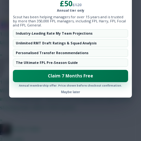
£50
Hot Topics
£120
Community
Annual tier only
Scout has been helping managers for over 15 years and is trusted
by more than 350,000 FPL managers, including FPL Harry, FPL Focal
IN SANE IN DE BRUYNE
and FPL General.
1 min ago
Industry-Leading Rate My Team Projections
Lol. It's really a terrible chip, and it's a relief to be done with it.
Unlimited RMT Draft Ratings & Squad Analysis
Personalised Transfer Recommendations
»
The Ultimate FPL Pre-Season Guide
Thorsson64
Claim 7 Months Free
1 min ago
Annual membership offer. Price shown before checkout confirmation.
What happens when 4 of your WC team get injured during the
Maybe later
international break? I feel you are forcing the WC due to your
starting team, which is full of punts.
»
Mother Farke
3 mins ago