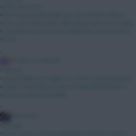
Arteta's quote here:
https://www.fantasyfootballscout.co.uk/2026/08/10/fpl-pre-
season-tzolis-sharp-timber-saliba-jacquet-injury-latest Looking
fit and delivering in pre-season, Easily better than Martinelli on
the eye.
»
IN SANE IN DE BRUYNE
3 mins ago
I could go Ballard over Maguire, it's 50/50 Possibly going White
instead of Cala but like you said, Community Shield will give us
some more answers (hopefully)
»
Salarrivederci
4 mins ago
We'll see I guess. I've been playing BB1 in the last 4 seasons ,