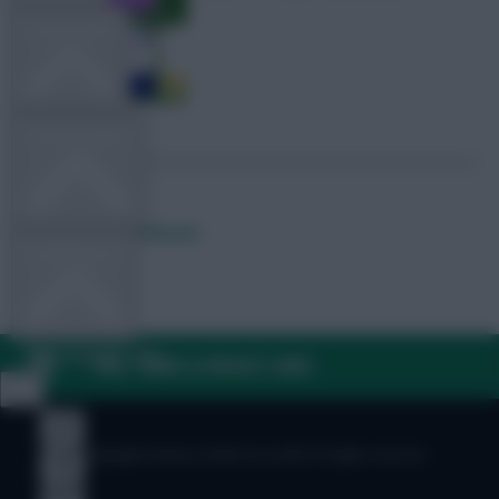
TEAM NEWS
OTHER GAMES
Posted by
Lpbroadcasts
COMMUNITY
VIEW DESKTOP SITE
FAQ, TERMS & PRIVACY LINKS
Close
sidebar
© Copyright Fantasy Football Scout 2026. All rights reserved.