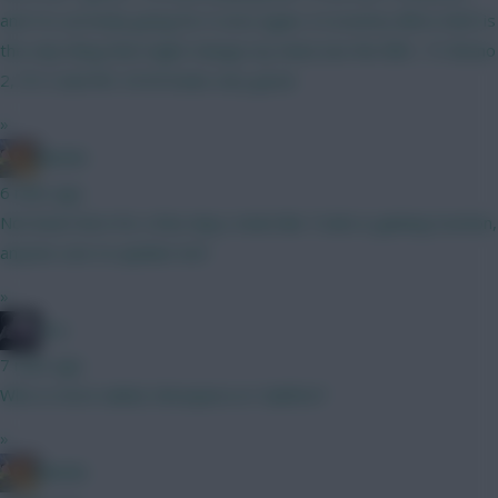
and I'm currently going for it once again. A Coventry BB in GW2 is
the only thing that might change my mind, but the BB1, TC Bruno
2, FH 3 and WC 4/5/6 looks very good.
»
Bambi
6 mins ago
Not been here for a few days, looks like Tzolis is gaining traction,
anyone care to update me?
»
bso
7 mins ago
Who is more nailed, Mosquera or Calafiori?
»
Bambi