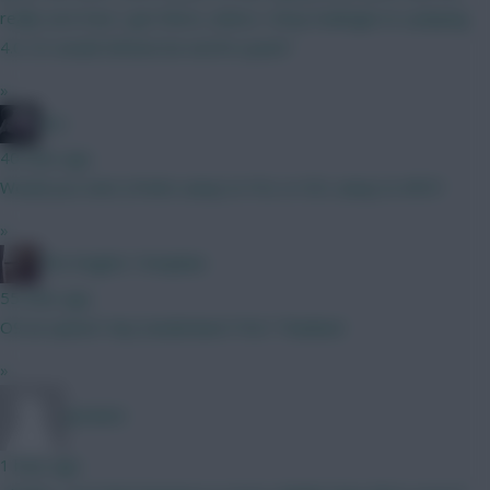
really sure how I get there, unless I drop Kadioglu to a playing
4.0. Or would Zirkzee be worth a punt?
»
bso
40 mins ago
Would you start J.Pedro away to FUL or DCL away to NFO?
»
The Knights Template
55 mins ago
O9 an option? Any Sunderland ITKs? Thankee!
»
Jet5605
1 hour ago