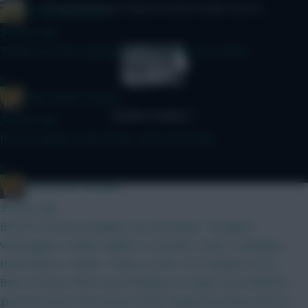
Albrightondknight
© Copyright Fantasy Football Scout 2026. All rights reserved.
34 mins ago
Thanks just been playing with something very similar.
»
Drop Dead Tsimikas
38 mins ago
If you're going to have both, you'd start both.
»
Drop Dead Tsimikas
39 mins ago
BB GW1 and WC probably soon thereafter. Thoughts?
Verbruggen | Kinsky Calafiori | Gvardiol | Shaw | Kadioglu |
Hume Bruno | MGW | Tzolis | Szob | ELF Haaland | DCL |
Beto I'd much rather have Brobbey (or maybe even Welbeck,
given the short-term nature of this squad) than Beto, but not