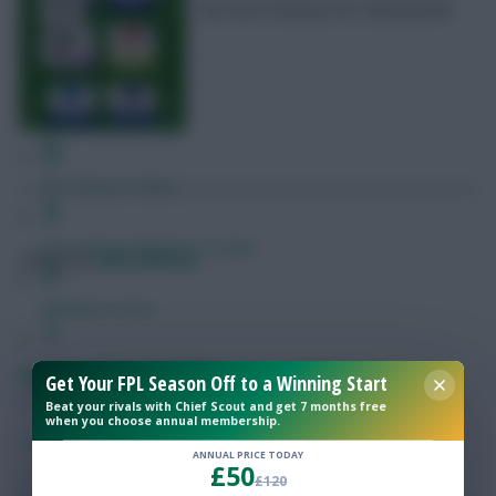
the next Fantasy EFL Gameweek
Free Team Rating
FPL Fixture Ticker
Pre-Season Minutes Tracker
Posted by
Lpbroadcasts
Members Area
Expert Team Reveals
Fantasy EFL: Scout Picks – Gameweek 14
Get Your FPL Season Off to a Winning Start
Beat your rivals with Chief Scout and get 7 months free
when you choose annual membership.
Why Join Us
SHARE
33
Comments
ANNUAL PRICE TODAY
£50
Comments
£120