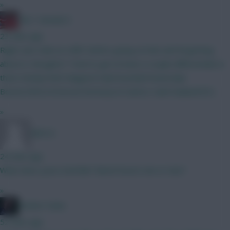
»
Obi 1 Kenobi 0
23 mins ago
Right, last stab at a BB1 before going on hols and forgetting
about it, thoughts? Tried to get at least a couple differentials in
there Kinsky/Verb Maguire/Cala/Gvardiol/Hume/Ajer
Boomo/Wirtz/Estevao/Semenyo/A Santos Isak/Haaland/DCL
»
BR510
24 mins ago
What does yours look like? Bench boost one or two?
»
Mother Farke
52 mins ago