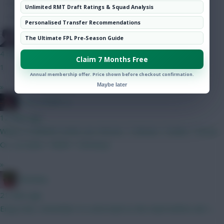
Hot Topics
Unlimited RMT Draft Ratings & Squad Analysis
Community
Personalised Transfer Recommendations
Holmes
The Ultimate FPL Pre-Season Guide
4 mins ago
Claim 7 Months Free
1
Annual membership offer. Price shown before checkout confirmation.
Maybe later
»
D_R_S_PORT_S
12 mins ago
Which 3 midfield combo you choose : 1) Bruno + Szobo + Gross
Or, 2) Cunha + MGW + Semenyo
»
Christina.
21 mins ago
Enjoy hols, remember to come back to the team before wk 1....