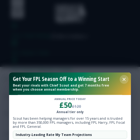
Free Team Rating
FPL Fixture Ticker
Pre-Season Minutes Tracker
Get Your FPL Season Off to a Winning Start
Beat your rivals with Chief Scout and get 7 months free
Members Area
when you choose annual membership.
ANNUAL PRICE TODAY
£50
Expert Team Reveals
£120
Annual tier only
Scout has been helping managers for over 15 years and is trusted
Why Join Us
by more than 350,000 FPL managers, including FPL Harry, FPL Focal
and FPL General.
Comments
Industry-Leading Rate My Team Projections