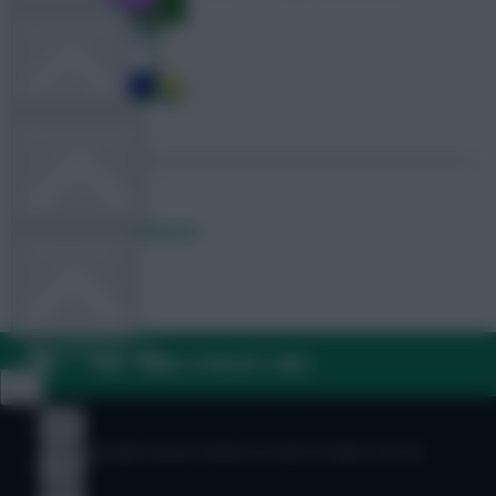
TEAM NEWS
OTHER GAMES
Posted by
Lpbroadcasts
COMMUNITY
VIEW DESKTOP SITE
FAQ, TERMS & PRIVACY LINKS
Close
sidebar
© Copyright Fantasy Football Scout 2026. All rights reserved.