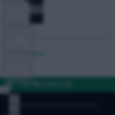
TEAM NEWS
OTHER GAMES
Posted by
Lpbroadcasts
COMMUNITY
VIEW DESKTOP SITE
FAQ, TERMS & PRIVACY LINKS
Close
sidebar
© Copyright Fantasy Football Scout 2026. All rights reserved.