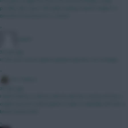
If he goes straight into the XI for the last friendly I would
possibly take a punt. Still maybe leaning towards Sangare at
Brentford if we know he is a starter
»
Jstap94
35 mins ago
Is this your serious opinion (genuine question, not mocking)?
»
The Tonberry
38 mins ago
I think if Garner is still out, then he will start. Everton do have a
couple more pre season games to play so hopefully we'll have a
better idea by then.
»