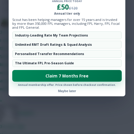
ANNUAL PRICE TODAY
Hot Topics
£50
£120
Community
Annual tier only
Scout has been helping managers for over 15 years and is trusted
The Tonberry
by more than 350,000 FPL managers, including FPL Harry, FPL Focal
and FPL General.
34 mins ago
Industry-Leading Rate My Team Projections
I think Bruno will start but his price makes it difficult to fit him in
Unlimited RMT Draft Ratings & Squad Analysis
this set-up. The only way I can get him in is if I do Gabriel and
Personalised Transfer Recommendations
Semenyo/Mbeumo to Bruno and a 4.0/4.5 defender - as I'm only
The Ultimate FPL Pre-Season Guide
likely to captain him in GW2 I can probably go without him. I
would have likely got rid of him in GW4 when Utd play City
Claim 7 Months Free
anyway. I like Gabriel as somewhat of a differential as his price
Annual membership offer. Price shown before checkout confirmation.
will have put off a lot of people.
Maybe later
»
Jstap94
34 mins ago