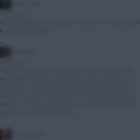
Mother Farke
40 mins ago
Surely Haaland will be eased back in if BrunoF is? I mean, Bruno is
known for his durability...
»
GreennRed
42 mins ago
Leeds aren't playing in the Champions League. If Muharemovic
was playing for Arsenal or City and not Leeds I'd say he's worth
5m for GW1. He'll get defcon points but not many ckeansheets.
Unlike the CL game FPL defcon limit of 2 points doesn't reward
defensive contributions for players who are busier defending in
games. He's a wait and see for 5m.
»
The Philosopher