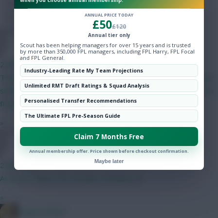
when you choose annual membership.
Hot Topics
ANNUAL PRICE TODAY
Community
£50
£120
Annual tier only
AAAFootball
Scout has been helping managers for over 15 years and is trusted
by more than 350,000 FPL managers, including FPL Harry, FPL Focal
and FPL General.
2 mins ago
Industry-Leading Rate My Team Projections
Two itb, plus way more locked up in high, I just couldn't find any
Unlimited RMT Draft Ratings & Squad Analysis
striker that convinced me enough to spend my ft on, I have two
Personalised Transfer Recommendations
ft but don't really know what to do as can't buy Bodo
The Ultimate FPL Pre-Season Guide
»
Claim 7 Months Free
pmletch
Annual membership offer. Price shown before checkout confirmation.
Maybe later
2 mins ago
A) Bruno, Foden, DCL B) Saka, Semenyo, JP
»
LangerznMash