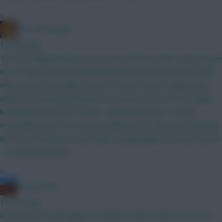
»
The Mentaculus
10 mins ago
The most glaring thing to me is the need for a Glimt rejig (money
out of Høgh and into Blomberg/Berg), but obviously that could
wait a week, especially if unsure of other moves. Viking attack
against Rosenborg defenders not ideal but even WCers might
be playing some form of that. I would want more Tromsø
eventually by just Larsen is probably fine for this week. Anything
itb? If not WCing you could make a deadending move like Nemcik
- De Roeve/Niyukuri?
»
noquarternt
10 mins ago
As long as the ball magnet in Gabriel’s head is intact at corners,