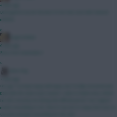
4 mins ago
Damsgaard is by far the best £5.5m mid, even with reduced
minutes.
»
LangerznMash
6 mins ago
Barry from Eastenders?
»
Moon Dog
7 mins ago
De Ligt: “I’ve been away with injury, but I’m fully recovered and
back with the team in pre-season. I want to thank every United
fan who stood by me during that difficult period. Your support
means everything to me. Now it’s my turn to repay that trust on
the pitch and give everything for this club."