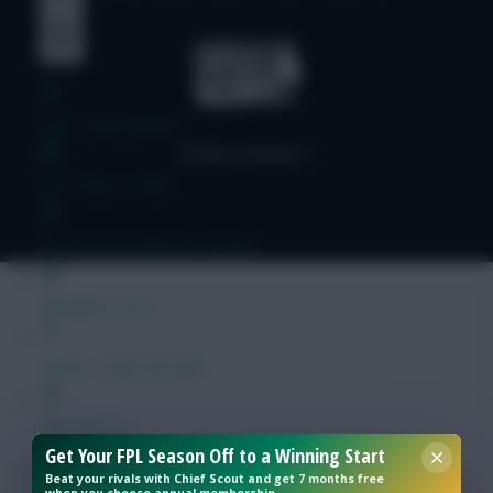
Free Team Rating
FPL Fixture Ticker
Pre-Season Minutes Tracker
Members Area
Expert Team Reveals
Why Join Us
Get Your FPL Season Off to a Winning Start
Comments
Beat your rivals with Chief Scout and get 7 months free