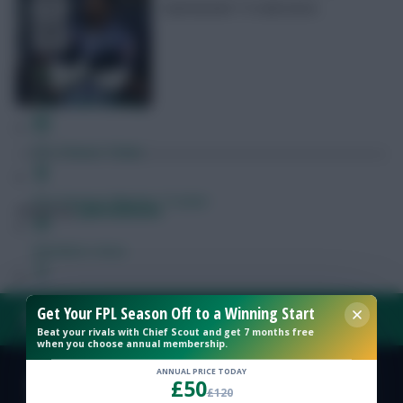
Gameweek 14 selections
Free Team Rating
FPL Fixture Ticker
Pre-Season Minutes Tracker
Posted by
Lpbroadcasts
Members Area
Expert Team Reveals
Get Your FPL Season Off to a Winning Start
FAQ, TERMS & PRIVACY LINKS
Beat your rivals with Chief Scout and get 7 months free
when you choose annual membership.
Why Join Us
ANNUAL PRICE TODAY
£50
Comments
© Copyright Fantasy Football Scout 2026. All rights reserved.
£120