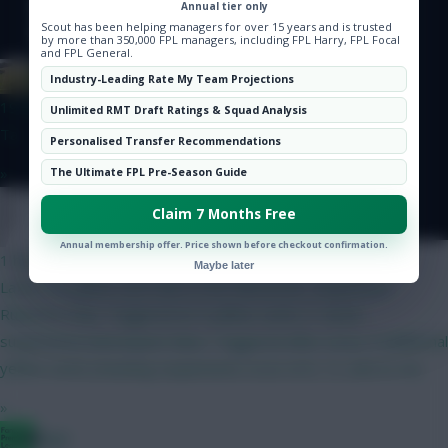
Hot Topics
Annual tier only
Scout has been helping managers for over 15 years and is trusted
Community
by more than 350,000 FPL managers, including FPL Harry, FPL Focal
and FPL General.
Albrightondknight
Industry-Leading Rate My Team Projections
19 mins ago
Unlimited RMT Draft Ratings & Squad Analysis
Ta
Personalised Transfer Recommendations
»
The Ultimate FPL Pre-Season Guide
Claim 7 Months Free
Onz
Annual membership offer. Price shown before checkout confirmation.
1 hour ago
Maybe later
Latest on yellow card rules in the Eliteserien. Suspension
RulesFirst Ban: Triggered at 4 yellow cards (1-match
suspension).Subsequent Bans: Triggered after every 4 additional
yellow cards (meaning suspensions occur at 8, 12, and so on).
»
Bggz