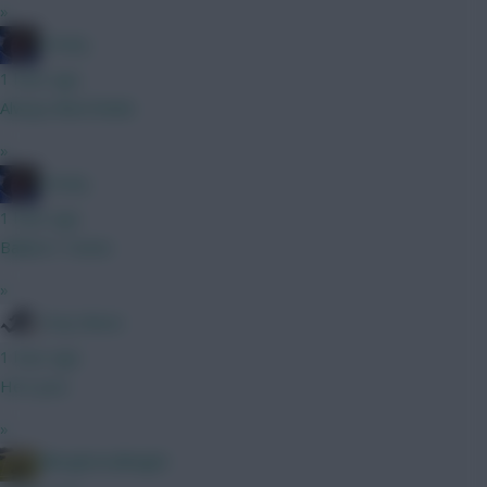
»
Freshy
1 hour ago
Always liked Bobb
»
Freshy
1 hour ago
Ballard / Hume
»
Tony Moon
1 hour ago
He's poo
»
Albrightondknight