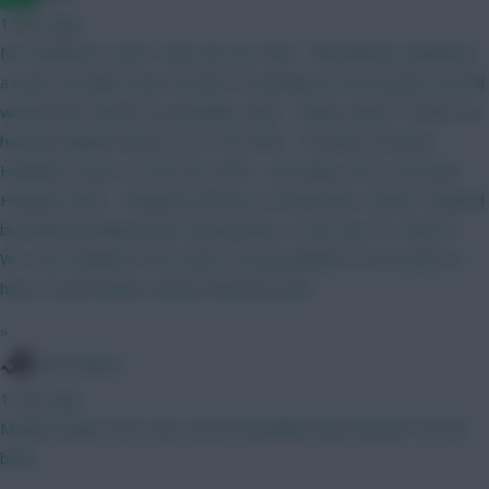
1 hour ago
No Haaland to start. Hear me out. GW1 - BB without Haaland is
a much stronger team overall. I'm betting on more points overall
without him. Bruno (C) probably. GW2 - Palace away. I'm fine not
having Haaland. Bruno (C) vs IPS GW3 - Coventry at home.
Haaland a must so Free Hit. GW4 - Utd away. OK to not have
Haaland. GW5 - Haaland at home to Sunderland. "Need" Haaland
but will be looking at WC around then, or use my FTs. GW5-6 -
WC. Get Haaland IF he's been scoring well @15.5 he needs to
have a much better season than last year.
»
Tony Moon
1 hour ago
Maybe longer term, but current friendlies have all had 4 at the
back.