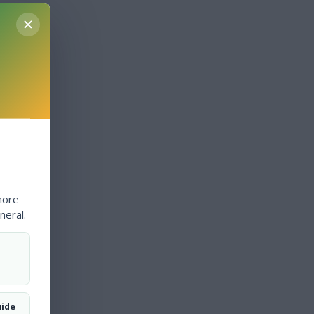
more
neral.
uide