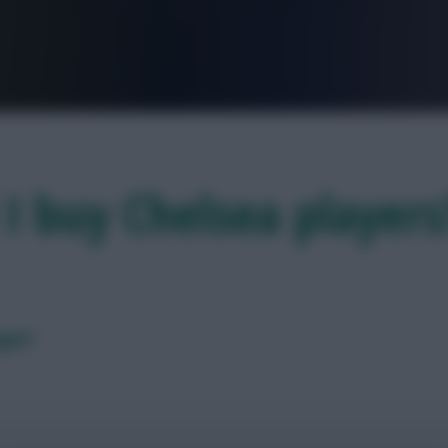
FPL is Live. Get 7 Months Free.
 I buy Chelsea player
ague?