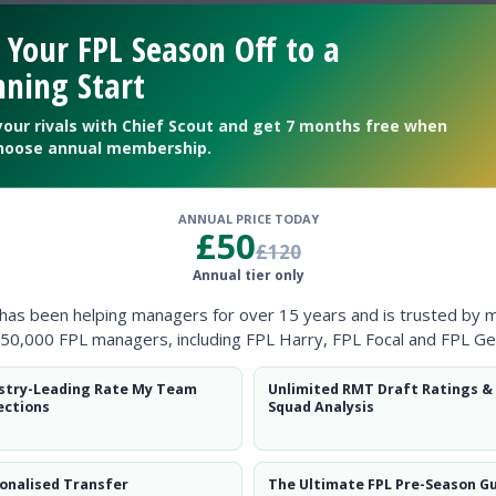
 Your FPL Season Off to a
revious seasons?
ning Start
your rivals with Chief Scout and get 7 months free when
hoose annual membership.
ANNUAL PRICE TODAY
£50
£120
Annual tier only
 has been helping managers for over 15 years and is trusted by 
50,000 FPL managers, including FPL Harry, FPL Focal and FPL Ge
ow them on
Twitter
stry-Leading Rate My Team
Unlimited RMT Draft Ratings &
ections
Squad Analysis
ying?
onalised Transfer
The Ultimate FPL Pre-Season G