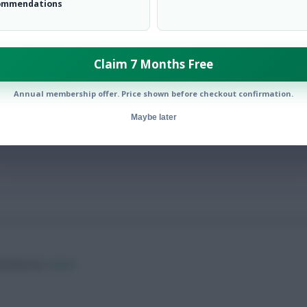
ommendations
Claim 7 Months Free
s’ in Gameweek 37
Annual membership offer. Price shown before checkout confirmation.
Maybe later
ow them on
Twitter