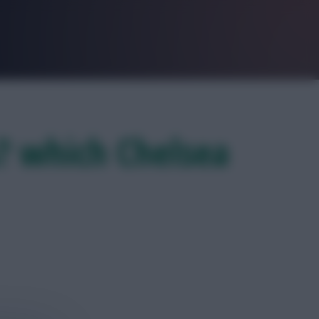
s? which Chelsea