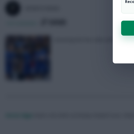
Rec
SKONTO RIGGA
SHARE
144
Comments
Assessing the four clubs with ‘double
Skonto Rigga
Neale is the Editor of Fantasy Football Scout.
Foll