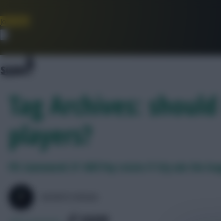
Join Now
Dismiss
Tag Archives: should
players?
FPL Gameweek 37: Will Pep rotate if City win the le
SKONTO RIGGA
SHARE