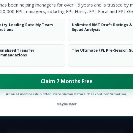
 has been helping managers for over 15 years and is trusted by 
50,000 FPL managers, including FPL Harry, FPL Focal and FPL Ge
stry-Leading Rate My Team
Unlimited RMT Draft Ratings &
ections
Squad Analysis
onalised Transfer
The Ultimate FPL Pre-Season G
ommendations
Claim 7 Months Free
Annual membership offer. Price shown before checkout confirmation.
Maybe later
E TEAM
CAREERS
FAQ
T&CS
DISCLAIMER
PRIVACY POLIC
© Copyright Fantasy Football Scout 2026. All rights reserved.