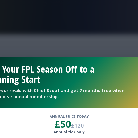
FPL is Live. Get 7 Months Free.
reveal gw16
 Your FPL Season Off to a
ning Start
your rivals with Chief Scout and get 7 months free when
hoose annual membership.
ANNUAL PRICE TODAY
£50
£120
Annual tier only
e courtesy of Sam H