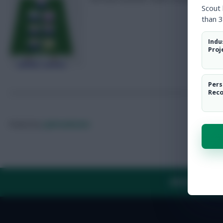
Scout
than 3
Indu
Proj
Pers
Rec
Posted by
Lpbroadcasts
ABOUT US
TH