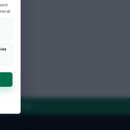
more
neral.
uide
Y
CONTACT US