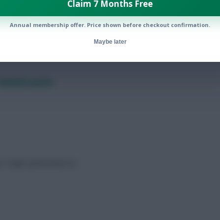
Claim 7 Months Free
Annual membership offer. Price shown before checkout confirmation.
Maybe later
United assets
for Triple Gameweek 35