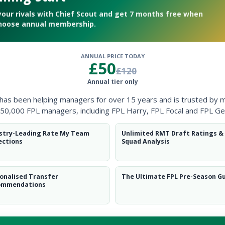
your rivals with Chief Scout and get 7 months free when
hoose annual membership.
l for Triple Gameweek
ANNUAL PRICE TODAY
£50
£120
Annual tier only
 has been helping managers for over 15 years and is trusted by 
50,000 FPL managers, including FPL Harry, FPL Focal and FPL Ge
picks out three FPL differentials
stry-Leading Rate My Team
Unlimited RMT Draft Ratings &
ections
Squad Analysis
onalised Transfer
The Ultimate FPL Pre-Season G
ommendations