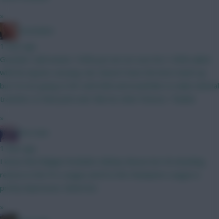
»
Zoostation
1 hour ago
Gvardiol I will monitor 100% just am not sure he’s 100% nailed
with his injuries carrying. Sarr doesn’t have the best match up
but I’m not going to WC until GW6 and would like to make minimal
transfers to that point and I like his other fixtures. Thanks!
»
The Hunt
1 hour ago
I know that Belgian football is Mickey Mouse but 40 attacking
returns in the Pro League and 8 in the Champions League is
pretty impressive. Watch list.
»