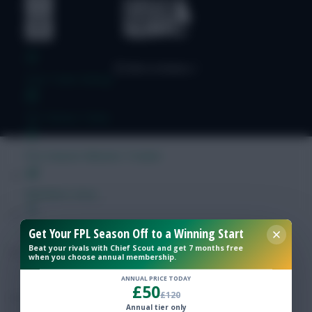
Free Team Rating
FPL Fixture Ticker
Pre-Season Minutes Tracker
Members Area
Get Your FPL Season Off to a Winning Start
Expert Team Reveals
Beat your rivals with Chief Scout and get 7 months free
when you choose annual membership.
Why Join Us
ANNUAL PRICE TODAY
£50
£120
Comments
Annual tier only