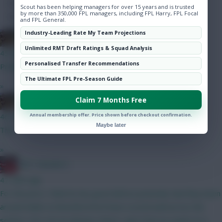
Hot Topics
Scout has been helping managers for over 15 years and is trusted
by more than 350,000 FPL managers, including FPL Harry, FPL Focal
Community
and FPL General.
Industry-Leading Rate My Team Projections
Boberella
Unlimited RMT Draft Ratings & Squad Analysis
45 mins ago
Personalised Transfer Recommendations
Prefer A
The Ultimate FPL Pre-Season Guide
»
Claim 7 Months Free
Boberella
Annual membership offer. Price shown before checkout confirmation.
46 mins ago
Maybe later
This
»
Obi 1 Kenobi 0
47 mins ago
For the price I think he has good defcon potential, had they been
around whilst at Brentford he’d have scored well across the
season. He’s not an obvious choice I get it but as a punt on a