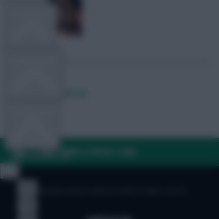
TEAM NEWS
OTHER GAMES
Posted by
Lpbroadcasts
COMMUNITY
FAQ, TERMS & PRIVACY LINKS
VIEW DESKTOP SITE
Close
sidebar
© Copyright Fantasy Football Scout 2026. All rights reserved.