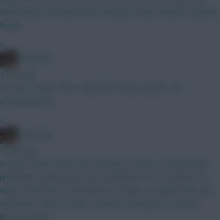
differential at the lower end of the price scale I think he could be
handy
»
Boberella
1 hour ago
Very good point. This is what the Thomas owners are
overlooking imo
»
Boberella
1 hour ago
Say he is nailed. Whats your thoughts on him as a pick? Barely
played last season and I don’t remember him as a prolific FPL
option at Brentford. Obviously he’s cheap, so maybe that’s the
only allure? Think I’d rather a Gomez at that price as an 8th
bench attacker.