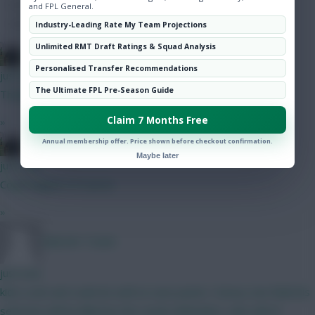
Hot Topics
and FPL General.
Community
Industry-Leading Rate My Team Projections
Unlimited RMT Draft Ratings & Squad Analysis
FPL Blow-In
Personalised Transfer Recommendations
just now
The Ultimate FPL Pre-Season Guide
Thanks.
Claim 7 Months Free
»
FPL Blow-In
Annual membership offer. Price shown before checkout confirmation.
Maybe later
just now
Could happen of course
»
Malcolm Tucker
just now
kids a unit and could do well on save points / bonus, but think his
selection will be killed by the Leeds defenders, who will of