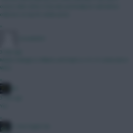
course collect all his CS but also potentially be solid defcon
collectors on top for similar prices
»
CoracAld2831
3 mins ago
Maybe Kadioglu to Williams and Ewijk to a 4.5. Or Szoboszlai to
Wirtz.
»
JBG
3 mins ago
Yes
»
#1 Arne Engels Fan