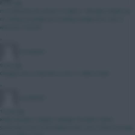
8 mins ago
I'm confused by the amount of Calafiori + Mosquera double ups
I'm seeing Are people just assuming Hincapie won't start or
what have I missed?
»
CoracAld2831
9 mins ago
Changed Leno to Dubravka so now 1.0 million in bank.
»
CoracAld2831
10 mins ago
Kinsky Mosquera-Maguire-Kadioglu Fernandes-Palmer-
Szoboszlai-Le Fee-GroB Haaland-Pedro Leno-O'Shea-Van Ewijk-