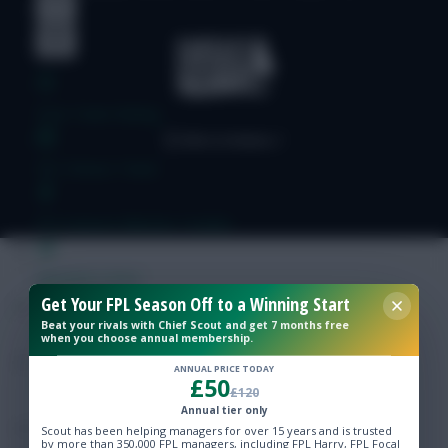
Free Team Rating
FPL Fixture Ticker
Pre-Season Minutes Tracker
Members Area
Get Your FPL Season Off to a Winning Start
Beat your rivals with Chief Scout and get 7 months free
Expert Team Reveals
when you choose annual membership.
ANNUAL PRICE TODAY
£50
Why Join Us
£120
Annual tier only
Comments
Scout has been helping managers for over 15 years and is trusted
by more than 350,000 FPL managers, including FPL Harry, FPL Focal