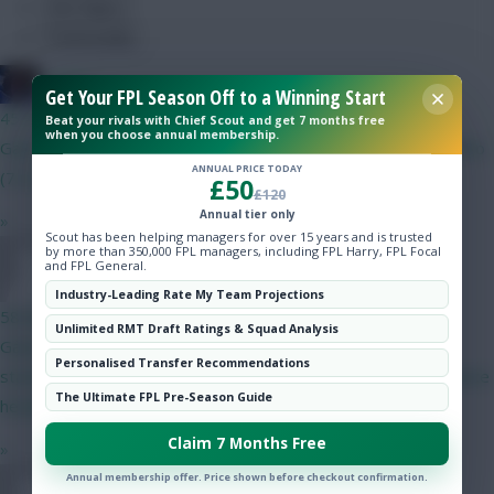
Hot Topics
Community
Freshy
Get Your FPL Season Off to a Winning Start
45 mins ago
Beat your rivals with Chief Scout and get 7 months free
when you choose annual membership.
Gabriel (8) and Igor Jesus (6) = 14mill Mosquera (5.5) and Pedro
ANNUAL PRICE TODAY
(7.5) = 13mill The 13mill choice
£50
£120
Annual tier only
»
Scout has been helping managers for over 15 years and is trusted
by more than 350,000 FPL managers, including FPL Harry, FPL Focal
Jet5605
and FPL General.
Industry-Leading Rate My Team Projections
58 mins ago
Unlimited RMT Draft Ratings & Squad Analysis
Gana replacement and so should walk into the team as the
Personalised Transfer Recommendations
starting 6. Could be a DC beast and capable of the odd set piece
The Ultimate FPL Pre-Season Guide
header as he's a big lad.
Claim 7 Months Free
»
Annual membership offer. Price shown before checkout confirmation.