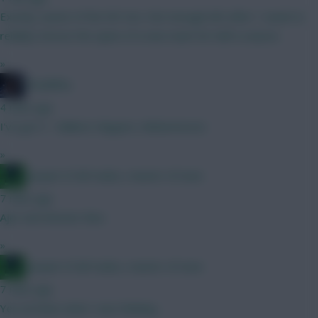
Exactly, waste of the WC imo. Not enough info after 1 week to
reliably choose the spine of a new team for half a season.
»
TheBiffas
4 mins ago
I've got 3 - Ballard, Maguire, Muharemovic
»
Jacquet of all trades, master of none
7 mins ago
Ajer and Antonio Silva
»
Jacquet of all trades, master of none
7 mins ago
Yes ok thats what I was thinking