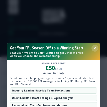
Free Team Rating
FPL Fixture Ticker
Get Your FPL Season Off to a Winning Start
Pre-Season Minutes Tracker
Beat your rivals with Chief Scout and get 7 months free
when you choose annual membership.
ANNUAL PRICE TODAY
£50
Members Area
£120
Annual tier only
Scout has been helping managers for over 15 years and is trusted
Expert Team Reveals
by more than 350,000 FPL managers, including FPL Harry, FPL Focal
and FPL General.
Industry-Leading Rate My Team Projections
Why Join Us
Unlimited RMT Draft Ratings & Squad Analysis
Comments
Personalised Transfer Recommendations