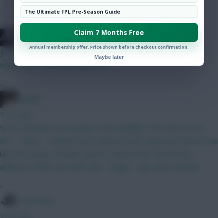
Hot Topics
The Ultimate FPL Pre-Season Guide
Community
Claim 7 Months Free
bso
Annual membership offer. Price shown before checkout confirmation.
just now
Maybe later
Who to pick, Cunha or Mbeumo?
»
Pinatta
1 min ago
So it's still about two weeks to the deadline. The meta is now
DCL - Pedro - Haaland, but it almost never stays the same in the
last two weeks. Wonder where it will end up! I have three
different strikes atm with Isak - Thiago - Igor Jesus and BB1.
»
Tony Moon
1 min ago