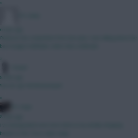
»
FPL Sanky
6 mins ago
Robinson has competition from Sess plus I was talking about the
best budget midfielder rather than a defender
»
Pompel
8 mins ago
See de Ligt Full Metal Jacquet
»
FPL Virgin
8 mins ago
I've downgraded even more items in my weekly shopping
basket to the Tesco value range.