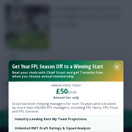
The headline Fantasy team news
from England’s quarter-final clash
with Ukraine
Free Team Rating
FPL Fixture Ticker
Get Your FPL Season Off to a Winning Start
Pre-Season Minutes Tracker
Beat your rivals with Chief Scout and get 7 months free
when you choose annual membership.
Members Area
Posted by
Chayes
ANNUAL PRICE TODAY
£50
£120
Expert Team Reveals
Annual tier only
Scout has been helping managers for over 15 years and is trusted
by more than 350,000 FPL managers, including FPL Harry, FPL Focal
and FPL General.
Why Join Us
FAQ, TERMS & PRIVACY LINKS
Industry-Leading Rate My Team Projections
Comments
Unlimited RMT Draft Ratings & Squad Analysis