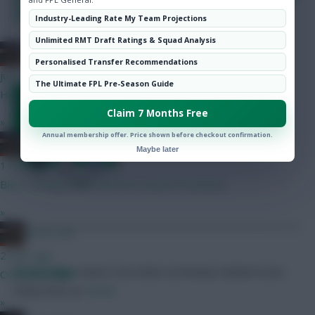
Hot Topics
chip? Vote now!
Industry-Leading Rate My Team Projections
Community
Unlimited RMT Draft Ratings & Squad Analysis
SHARE
AC/DC AFC
0
Comments
Personalised Transfer Recommendations
just now
The Ultimate FPL Pre-Season Guide
Vote in our on-site poll
Hav then Gyok I imagine In the managers view?
Claim 7 Months Free
»
Annual membership offer. Price shown before checkout confirmation.
AC/DC AFC
Maybe later
1 min ago
Bet it changes after the first round of matches
»
AC/DC AFC
2 mins ago
Skonto Rigga
Neale is the Editor of Fantasy Football Scout.
Oi oi Oli Oli Oli
Follow them on
Twitter
»