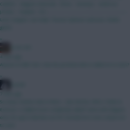
Calafiori - Maguire Szboszlai - Bruno - Semenyo - Anderson
J.Pedro - Haaland - DCL —————————————————
Leno; Sangare: van Ewijk: Thomas Opinions welcome, thanks
gents.
»
AC/DC AFC
4 mins ago
Anyone on BBC Gw1, how do you know who is nailed on to start?
»
Coys96
7 mins ago
So many rotation risks in there... Cala, Boomo, Wirtz, Foden &
Estevao. Is Ballard even completely nailed? Same with Maguire
once De Ligt & Martinez are fit? Gvardiol isn't even a dead cert
to start