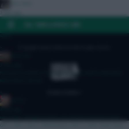
Diles Mavis
3 mins ago
BB GW1 3 x ARS or 4 x ARS? A. Donnarumma Mosquera Calafiori
FAQ, TERMS & PRIVACY LINKS
Shaw Tzolis I.Jesus B. Kinsky Mosquera Calafiori White BrunoG.
Muniz
»
© Copyright Fantasy Football Scout 2026. All rights reserved.
AC/DC AFC
3 mins ago
First post in months is hit by autocorrect I need to edit better
Bench Boost, BB Gw1
»
RICICLE
4 mins ago
Hey chaps, changed my plans now and have decided to BB in
GW 2, with a view to Wildcarding in GW4 or GW6. Kinsky Shaw -