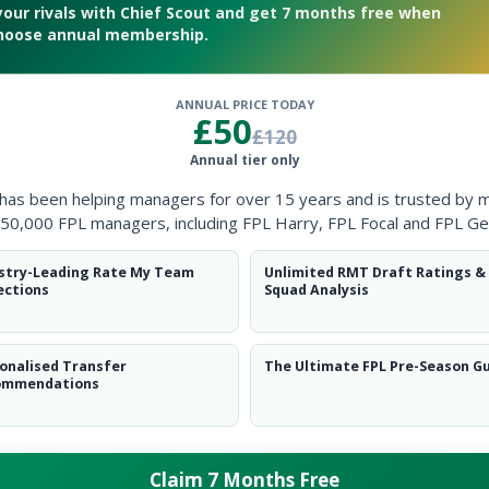
your rivals with Chief Scout and get 7 months free when
hoose annual membership.
ANNUAL PRICE TODAY
£50
£120
n the brink of a one-match ban
Annual tier only
 has been helping managers for over 15 years and is trusted by 
50,000 FPL managers, including FPL Harry, FPL Focal and FPL Ge
stry-Leading Rate My Team
Unlimited RMT Draft Ratings &
ections
Squad Analysis
onalised Transfer
The Ultimate FPL Pre-Season G
ommendations
ow them on
Twitter
Claim 7 Months Free